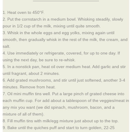
1. Heat oven to 450°F.
2. Put the cornstarch in a medium bowl. Whisking steadily, slowly
pour in 1/2 cup of the milk, mixing until quite smooth.
3. Whisk in the whole eggs and egg yolks, mixing again until
smooth, then gradually whisk in the rest of the milk, the cream, and
salt.
4. Use immediately or refrigerate, covered, for up to one day. If
using the next day, be sure to re-whisk.
5. In a nonstick pan, heat oil over medium heat. Add garlic and stir
until fragrant, about 2 minutes.
6. Add grated mushrooms, and stir until just softened, another 3-4
minutes. Remove from heat.
7.
Oil mini muffin tins well. Put a large pinch of grated cheese into
each muffin cup. For add about a tablespoon of the veggies/meat in
any mix you want (we did spinach, mushroom, bacon, and a
mixture of all of them).
8. Fill muffin tins with milk/egg mixture just about up to the top.
9.
Bake until the quiches puff and start to turn golden, 22-25