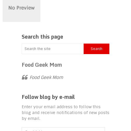
Search this page
Food Geek Mom
Food Geek Mom
Follow blog by e-mail
Enter your email address to follow this
blog and receive notifications of new posts
by email.
Email