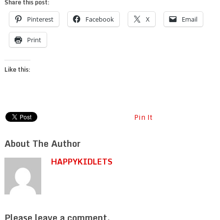
Share this post:
Pinterest
Facebook
X
Email
Print
Like this:
Pin It
About The Author
HAPPYKIDLETS
Please leave a comment.