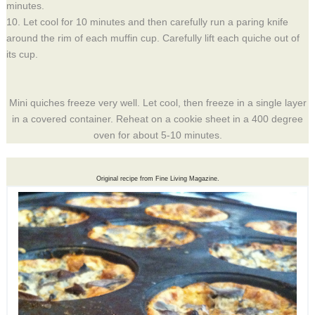
minutes.
10. Let cool for 10 minutes and then carefully run a paring knife
around the rim of each muffin cup. Carefully lift each quiche out of
its cup.
Mini quiches freeze very well. Let cool, then freeze in a single layer
in a covered container. Reheat on a cookie sheet in a 400 degree
oven for about 5-10 minutes.
Original recipe from Fine Living Magazine.