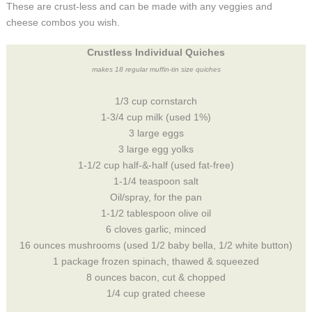
These are crust-less and can be made with any veggies and
cheese combos you wish.
Crustless Individual Quiches
makes 18 regular muffin-tin size quiches
1/3 cup cornstarch
1-3/4 cup milk (used 1%)
3 large eggs
3 large egg yolks
1-1/2 cup half-&-half (used fat-free)
1-1/4 teaspoon salt
Oil/spray, for the pan
1-1/2 tablespoon olive oil
6 cloves garlic, minced
16 ounces mushrooms (used 1/2 baby bella, 1/2 white button)
1 package frozen spinach, thawed & squeezed
8 ounces bacon, cut & chopped
1/4 cup grated cheese
____________________________