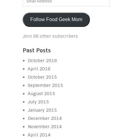
Address
Follow Food Geek Mom
Join 98 other subscribers
Past Posts
October 2018
April 2016
October 2015
September 2015
August 2015
July 2015
January 2015
December 2014
November 2014
April 2014