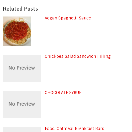
Related Posts
Vegan Spaghetti Sauce
Chickpea Salad Sandwich Filling
CHOCOLATE SYRUP
Food: Oatmeal Breakfast Bars