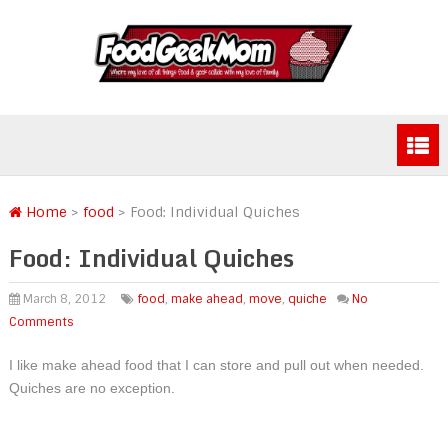
Home
>
food
>
Food: Individual Quiches
Food: Individual Quiches
March 8, 2012
food
,
make ahead
,
move
,
quiche
No
Comments
I like make ahead food that I can store and pull out when needed.
Quiches are no exception.