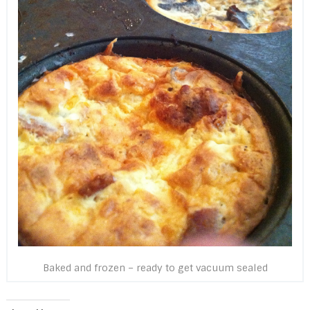
Baked and frozen – ready to get vacuum sealed