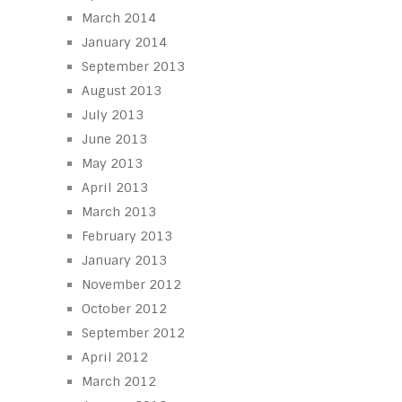
March 2014
January 2014
September 2013
August 2013
July 2013
June 2013
May 2013
April 2013
March 2013
February 2013
January 2013
November 2012
October 2012
September 2012
April 2012
March 2012