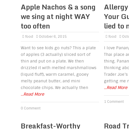
Apple Nachos & a song
Allergy
we sing at night WAY
Your Gu
too often
lied to 
food
October 6, 2015
food
Octo
Want to see kids go nuts? This a plate
I love Panan
of apples (3 actually) sliced sort of
Thai place a
thin and put on a plate. We then
thing. Panang
drizzled it with melted marshmallows
thinking abo
(liquid fluff), warm caramel, gooey
Trader Joe’s
melty peanut butter, and mini
getting me m
chocolate chips. We actually then
...Read More
...Read More
1 Comment
0 Comment
Breakfast-Worthy
Road T