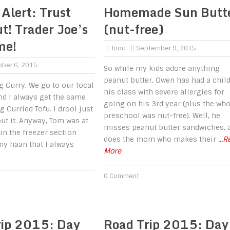
 Alert: Trust
Homemade Sun Butt
t! Trader Joe’s
(nut-free)
me!
food
September 9, 2015
ber 6, 2015
So while my kids adore anything
peanut butter, Owen has had a child
g Curry. We go to our local
his class with severe allergies for
nd I always get the same
going on his 3rd year (plus the who
 Curried Tofu. I drool just
preschool was nut-free). Well, he
ut it. Anyway, Tom was at
misses peanut butter sandwiches, 
 in the freezer section
does the mom who makes their
...
y naan that I always
More
0 Comment
rip 2015: Day
Road Trip 2015: Day