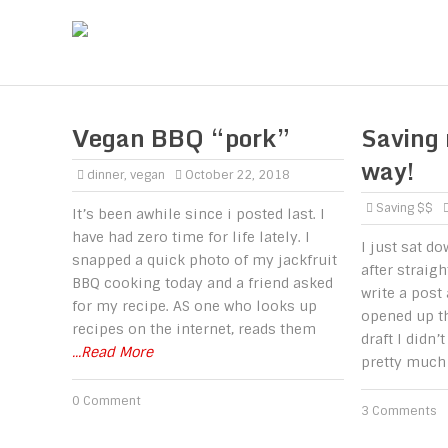
Vegan BBQ “pork”
Saving
way!
dinner
,
vegan
October 22, 2018
Saving $$
It’s been awhile since i posted last. I
have had zero time for life lately. I
I just sat d
snapped a quick photo of my jackfruit
after straig
BBQ cooking today and a friend asked
write a post
for my recipe. AS one who looks up
opened up th
recipes on the internet, reads them
draft I didn’
...Read More
pretty much
0 Comment
3 Comments