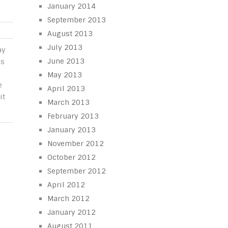
January 2014
September 2013
August 2013
July 2013
ay
June 2013
is
e
May 2013
e
April 2013
it
March 2013
February 2013
January 2013
November 2012
October 2012
September 2012
April 2012
March 2012
January 2012
August 2011