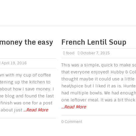
 money the easy
French Lentil Soup
food
October 7, 2015
April 19, 2016
This was a simple, quick to make s
that everyone enjoyed! Hubby & Co
own with my cup of coffee
thought maybe it could use a little
htening up the kitchen to
heat/spice but I liked it as is. Hunte
 about how I save money. I
had multiple bowls. We had enough
e blog and found the last
one leftover meal. It was a bit thick
t finish was one for a post
...Read More
 about just
...Read More
0 Comment