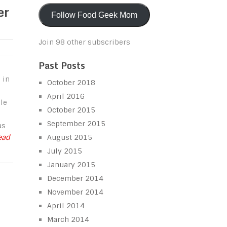
er
Follow Food Geek Mom
Join 98 other subscribers
Past Posts
 in
October 2018
April 2016
le
October 2015
September 2015
as
Read
August 2015
July 2015
January 2015
December 2014
November 2014
April 2014
March 2014