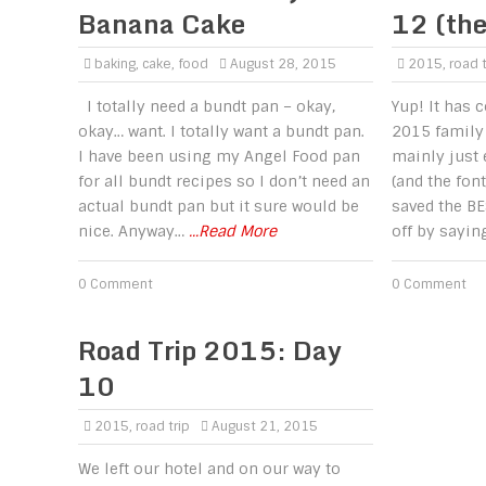
Banana Cake
12 (the
baking
,
cake
,
food
August 28, 2015
2015
,
road t
I totally need a bundt pan – okay,
Yup! It has 
okay… want. I totally want a bundt pan.
2015 family 
I have been using my Angel Food pan
mainly just
for all bundt recipes so I don’t need an
(and the font
actual bundt pan but it sure would be
saved the BE
nice. Anyway…
...Read More
off by sayin
0 Comment
0 Comment
Road Trip 2015: Day
10
2015
,
road trip
August 21, 2015
We left our hotel and on our way to