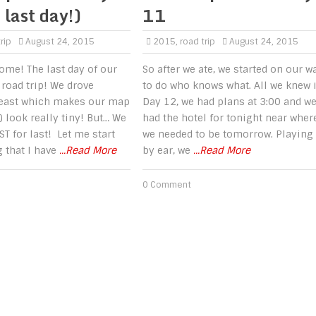
 last day!)
11
rip
August 24, 2015
2015
,
road trip
August 24, 2015
come! The last day of our
So after we ate, we started on our w
road trip! We drove
to do who knows what. All we knew 
 east which makes our map
Day 12, we had plans at 3:00 and w
) look really tiny! But… We
had the hotel for tonight near wher
ST for last! Let me start
we needed to be tomorrow. Playing 
g that I have
...Read More
by ear, we
...Read More
0 Comment