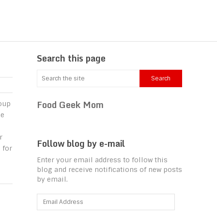
Search this page
Food Geek Mom
oup
le
r
Follow blog by e-mail
 for
Enter your email address to follow this
blog and receive notifications of new posts
by email.
Email
Address