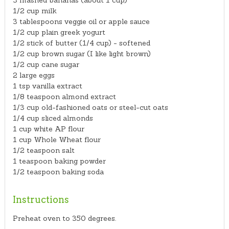
3 mashed bananas (about 1 cup)
1/2 cup milk
3 tablespoons veggie oil or apple sauce
1/2 cup plain greek yogurt
1/2 stick of butter (1/4 cup) - softened
1/2 cup brown sugar (I like light brown)
1/2 cup cane sugar
2 large eggs
1 tsp vanilla extract
1/8 teaspoon almond extract
1/3 cup old-fashioned oats or steel-cut oats
1/4 cup sliced almonds
1 cup white AP flour
1 cup Whole Wheat flour
1/2 teaspoon salt
1 teaspoon baking powder
1/2 teaspoon baking soda
Instructions
Preheat oven to 350 degrees.