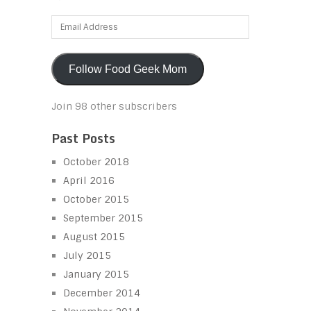
Email
Address
Follow Food Geek Mom
Join 98 other subscribers
Past Posts
October 2018
April 2016
October 2015
September 2015
August 2015
July 2015
January 2015
December 2014