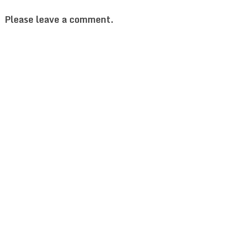
Please leave a comment.