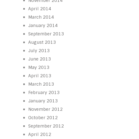
November 2014
April 2014
March 2014
January 2014
September 2013
August 2013
July 2013
June 2013
May 2013
April 2013
March 2013
February 2013
January 2013
November 2012
October 2012
September 2012
April 2012