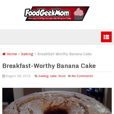
Home
>
baking
>
Breakfast-Worthy Banana Cake
Breakfast-Worthy Banana Cake
August 28, 2015
baking
,
cake
,
food
No Comments