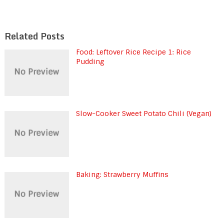
Related Posts
Food: Leftover Rice Recipe 1: Rice
Pudding
Slow-Cooker Sweet Potato Chili (Vegan)
Baking: Strawberry Muffins