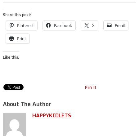
Share this post:
Pinterest
Facebook
X
Email
Print
Like this:
Pin It
About The Author
HAPPYKIDLETS