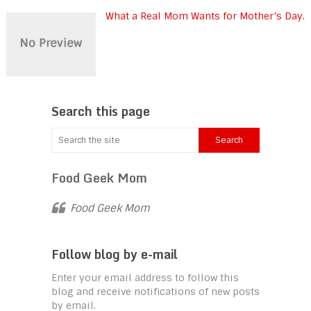
What a Real Mom Wants for Mother’s Day.
Search this page
Food Geek Mom
Food Geek Mom
Follow blog by e-mail
Enter your email address to follow this
blog and receive notifications of new posts
by email.