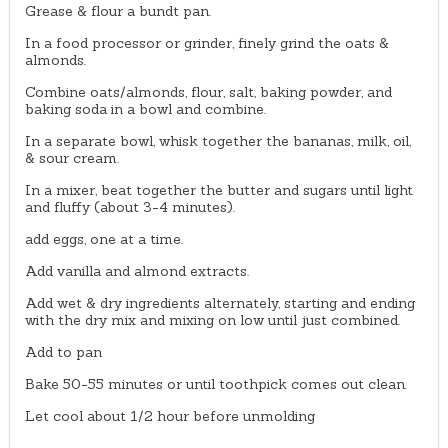
Grease & flour a bundt pan.
In a food processor or grinder, finely grind the oats &
almonds.
Combine oats/almonds, flour, salt, baking powder, and
baking soda in a bowl and combine.
In a separate bowl, whisk together the bananas, milk, oil,
& sour cream.
In a mixer, beat together the butter and sugars until light
and fluffy (about 3-4 minutes).
add eggs, one at a time.
Add vanilla and almond extracts.
Add wet & dry ingredients alternately, starting and ending
with the dry mix and mixing on low until just combined.
Add to pan
Bake 50-55 minutes or until toothpick comes out clean.
Let cool about 1/2 hour before unmolding