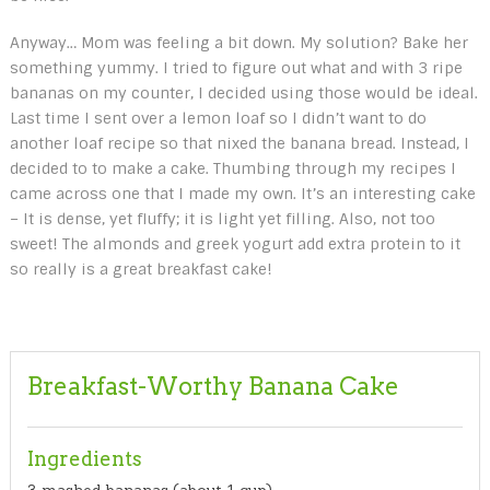
Anyway… Mom was feeling a bit down. My solution? Bake her
something yummy. I tried to figure out what and with 3 ripe
bananas on my counter, I decided using those would be ideal.
Last time I sent over a lemon loaf so I didn’t want to do
another loaf recipe so that nixed the banana bread. Instead, I
decided to to make a cake. Thumbing through my recipes I
came across one that I made my own. It’s an interesting cake
– It is dense, yet fluffy; it is light yet filling. Also, not too
sweet! The almonds and greek yogurt add extra protein to it
so really is a great breakfast cake!
Breakfast-Worthy Banana Cake
Ingredients