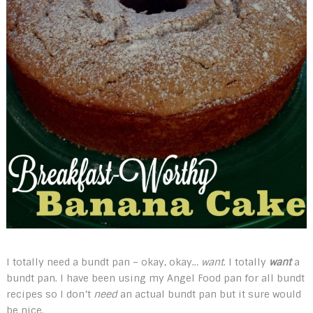
I totally need a bundt pan – okay, okay…
want
. I totally
want
a
bundt pan. I have been using my Angel Food pan for all bundt
recipes so I don’t
need
an actual bundt pan but it sure would
be nice.