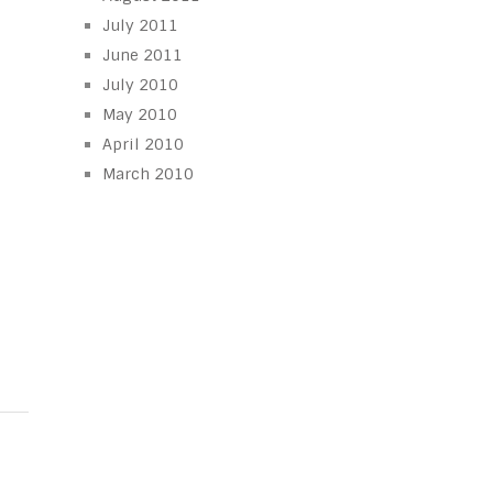
July 2011
June 2011
July 2010
May 2010
April 2010
March 2010