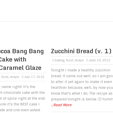
ocoa Bang Bang
Zucchini Bread (v. 1)
Cake with
baking
,
food
,
recipe
June 19, 2013
 Caramel Glaze
Tonight I made a healthy zucchini
bread. It came out well, so I am go
,
food
,
recipe
July 17, 2015
to alter it yet again to make it even
 name right! It’s the
healthier because, well, by now you
ch chocolate cake with the
know that’s what I do. The recipe as
t of spice right at the end.
prepared tonight is below. 🙂 Yumm
ink it’s the BEST cake I
...Read More
ade and one even asked