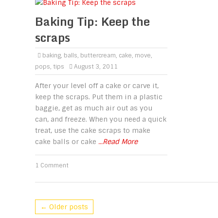
Baking Tip: Keep the
scraps
baking
,
balls
,
buttercream
,
cake
,
move
,
pops
,
tips
August 3, 2011
After your level off a cake or carve it,
keep the scraps. Put them in a plastic
baggie, get as much air out as you
can, and freeze. When you need a quick
treat, use the cake scraps to make
cake balls or cake
...Read More
1 Comment
← Older posts