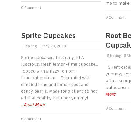
me to make 
0 Comment
0 Comment
Sprite Cupcakes
Root Be
Cupcak
baking
May 23, 2013
baking
Ma
Sprite cupcakes. That’s right! A
luscious, fresh lemon-lime cupcake…
Client order
Topped with a fizzy lemon-
yummy). Roo
lime buttercream… Decorated with
with a scoop
candied lime and lemon zest and
buttercream
candy pearls. Made for a client so not
More
all that healthy but uber yummy!
...Read More
0 Comment
0 Comment