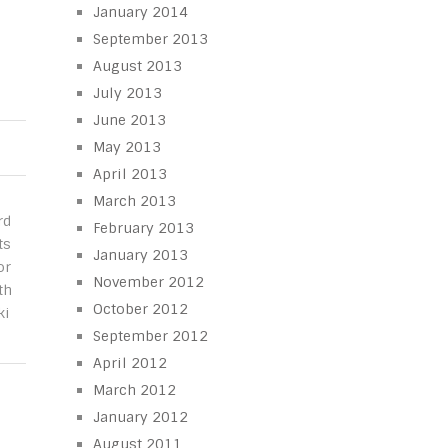
January 2014
September 2013
August 2013
July 2013
June 2013
May 2013
April 2013
March 2013
rd
February 2013
ts
January 2013
or
November 2012
th
October 2012
ki
September 2012
April 2012
March 2012
January 2012
August 2011