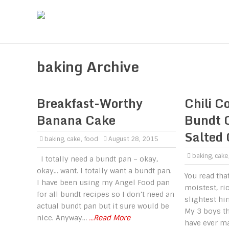
baking Archive
Breakfast-Worthy
Chili C
Banana Cake
Bundt 
Salted
baking
,
cake
,
food
August 28, 2015
baking
,
cake
I totally need a bundt pan – okay,
okay… want. I totally want a bundt pan.
You read that
I have been using my Angel Food pan
moistest, ri
for all bundt recipes so I don’t need an
slightest hin
actual bundt pan but it sure would be
My 3 boys th
nice. Anyway…
...Read More
have ever m