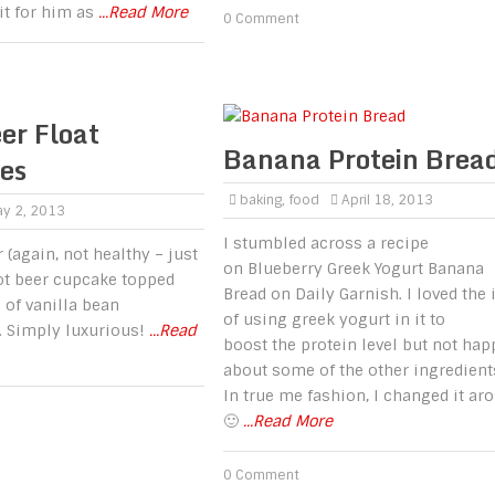
it for him as
...Read More
0 Comment
er Float
Banana Protein Brea
es
baking
,
food
April 18, 2013
y 2, 2013
I stumbled across a recipe
 (again, not healthy – just
on Blueberry Greek Yogurt Banana
t beer cupcake topped
Bread on Daily Garnish. I loved the 
 of vanilla bean
of using greek yogurt in it to
. Simply luxurious!
...Read
boost the protein level but not hap
about some of the other ingredient
In true me fashion, I changed it ar
🙂
...Read More
0 Comment