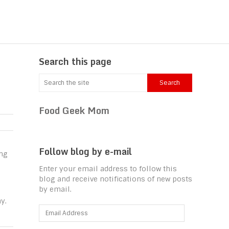
Search this page
Food Geek Mom
Follow blog by e-mail
ing
Enter your email address to follow this
blog and receive notifications of new posts
by email.
y.
Email
Address