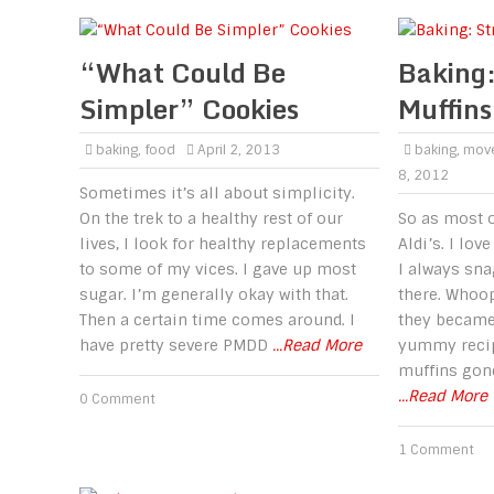
“What Could Be
Baking:
Simpler” Cookies
Muffins
baking
,
food
April 2, 2013
baking
,
mov
8, 2012
Sometimes it’s all about simplicity.
On the trek to a healthy rest of our
So as most o
lives, I look for healthy replacements
Aldi’s. I lov
to some of my vices. I gave up most
I always sna
sugar. I’m generally okay with that.
there. Whoop
Then a certain time comes around. I
they became 
have pretty severe PMDD
...Read More
yummy recip
muffins gon
...Read More
0 Comment
1 Comment