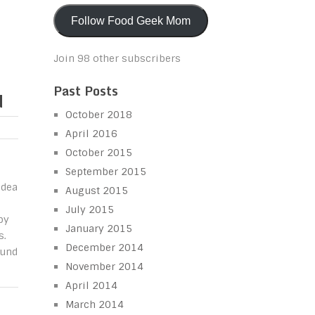
Follow Food Geek Mom
Join 98 other subscribers
Past Posts
d
October 2018
April 2016
October 2015
September 2015
idea
August 2015
July 2015
py
January 2015
s.
December 2014
ound
November 2014
April 2014
March 2014