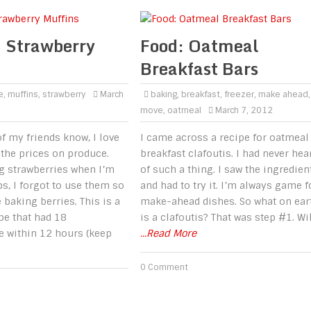
 Strawberry
Food: Oatmeal
Breakfast Bars
e
,
muffins
,
strawberry
March
baking
,
breakfast
,
freezer
,
make ahead
,
move
,
oatmeal
March 7, 2012
f my friends know, I love
I came across a recipe for oatmeal
e the prices on produce.
breakfast clafoutis. I had never hea
g strawberries when I’m
of such a thing. I saw the ingredien
s, I forgot to use them so
and had to try it. I’m always game f
baking berries. This is a
make-ahead dishes. So what on ear
e that had 18
is a clafoutis? That was step #1. Wi
e within 12 hours (keep
...Read More
0 Comment