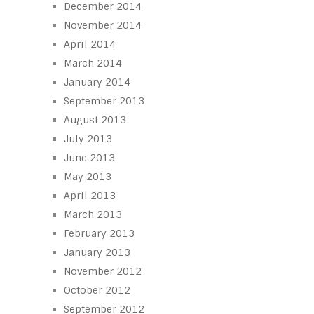
December 2014
November 2014
April 2014
March 2014
January 2014
September 2013
August 2013
July 2013
June 2013
May 2013
April 2013
March 2013
February 2013
January 2013
November 2012
October 2012
September 2012