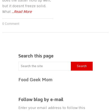
does the batter hold up well,
but it doesnt freeze solid.
What
...Read More
0 Comment
Search this page
Food Geek Mom
Follow blog by e-mail
Enter your email address to follow this