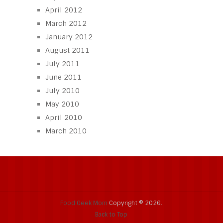
April 2012
March 2012
January 2012
August 2011
July 2011
June 2011
July 2010
May 2010
April 2010
March 2010
Food Geek Mom
Copyright © 2026.
Back to Top