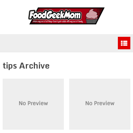
tips Archive