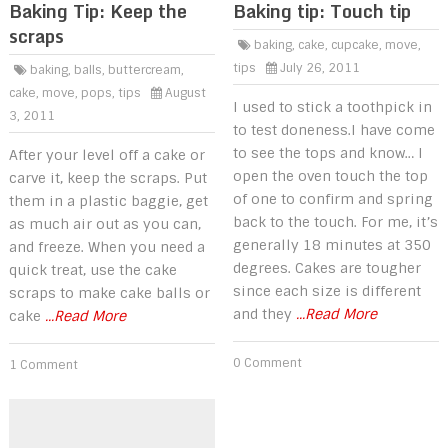
Baking Tip: Keep the
Baking tip: Touch tip
scraps
baking
,
cake
,
cupcake
,
move
,
tips
July 26, 2011
baking
,
balls
,
buttercream
,
cake
,
move
,
pops
,
tips
August
I used to stick a toothpick in
3, 2011
to test doneness.I have come
to see the tops and know… I
After your level off a cake or
open the oven touch the top
carve it, keep the scraps. Put
of one to confirm and spring
them in a plastic baggie, get
back to the touch. For me, it’s
as much air out as you can,
generally 18 minutes at 350
and freeze. When you need a
degrees. Cakes are tougher
quick treat, use the cake
since each size is different
scraps to make cake balls or
and they
...Read More
cake
...Read More
0 Comment
1 Comment