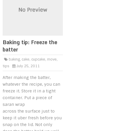
Baking tip: Freeze the
batter
baking
,
cake
,
cupcake
,
move
,
tips
July 25, 2011
After making the batter,
whatever the recipe, you can
freeze it. Store it in a tight
container. Put a piece of
saran wrap
across the surface just to
keep it uber fresh before you
snap on the lid. Not only