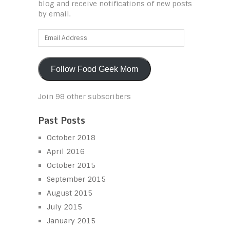
blog and receive notifications of new posts
by email.
Email
Address
Follow Food Geek Mom
Join 98 other subscribers
Past Posts
October 2018
April 2016
October 2015
September 2015
August 2015
July 2015
January 2015