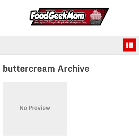
buttercream Archive