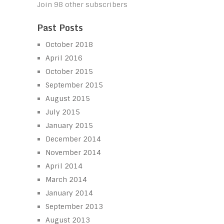
Join 98 other subscribers
Past Posts
October 2018
April 2016
October 2015
September 2015
August 2015
July 2015
January 2015
December 2014
November 2014
April 2014
March 2014
January 2014
September 2013
August 2013