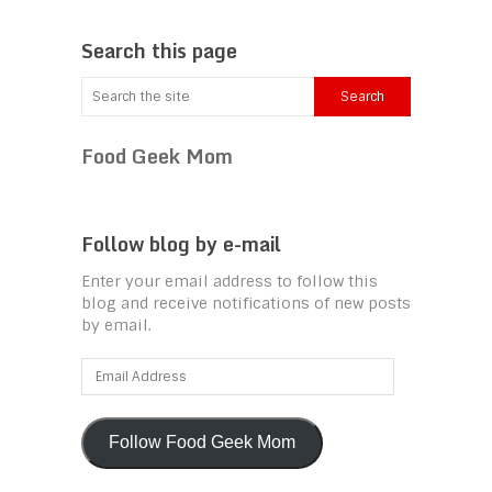
Search this page
Food Geek Mom
Follow blog by e-mail
Enter your email address to follow this
blog and receive notifications of new posts
by email.
Email
Address
Follow Food Geek Mom