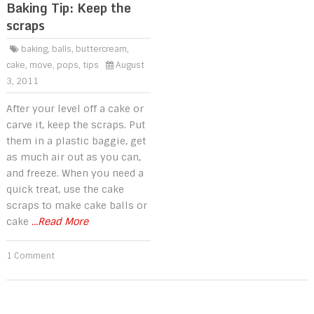
Baking Tip: Keep the
scraps
baking
,
balls
,
buttercream
,
cake
,
move
,
pops
,
tips
August
3, 2011
After your level off a cake or
carve it, keep the scraps. Put
them in a plastic baggie, get
as much air out as you can,
and freeze. When you need a
quick treat, use the cake
scraps to make cake balls or
cake
...Read More
1 Comment