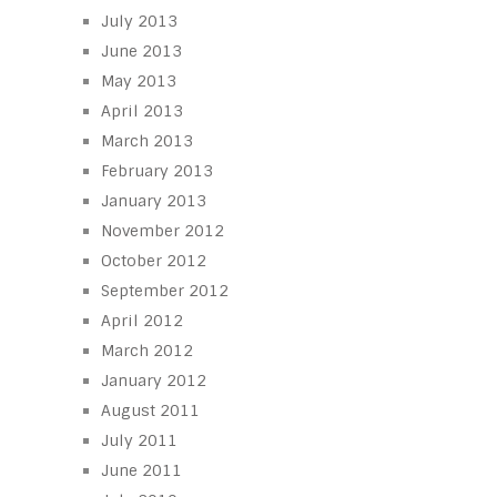
July 2013
June 2013
May 2013
April 2013
March 2013
February 2013
January 2013
November 2012
October 2012
September 2012
April 2012
March 2012
January 2012
August 2011
July 2011
June 2011