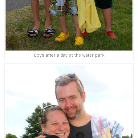
Boys after a day at the water park