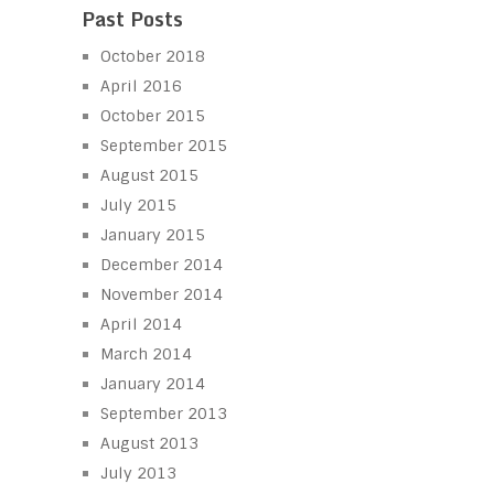
Past Posts
October 2018
April 2016
October 2015
September 2015
August 2015
July 2015
January 2015
December 2014
November 2014
April 2014
March 2014
January 2014
September 2013
August 2013
July 2013