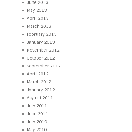
June 2013
May 2013
April 2013
March 2013
February 2013
January 2013
November 2012
October 2012
September 2012
April 2012
March 2012
January 2012
August 2011
July 2011
June 2011
July 2010
May 2010