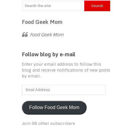
Food Geek Mom
Food Geek Mom
Follow blog by e-mail
Enter your email address to follow this
blog and receive notifications of new posts
by email.
Email
Address
Follow Food Geek Mom
Join 98 other subscribers