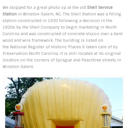
We stopped for a great photo op at the old
Shell Service
Station
in Winston-Salem, NC. The Shell Station was a filling
station constructed in 1930 following a decision in the
1920s by the Shell Company to begin marketing in North
Carolina and was constructed of concrete stucco over a bent
wood and wire framework. The building is listed on
the National Register of Historic Places & taken care of by
Preservation North Carolina. It is still located at its original
location on the corners of Sprague and Peachtree streets in
Winston-Salem.