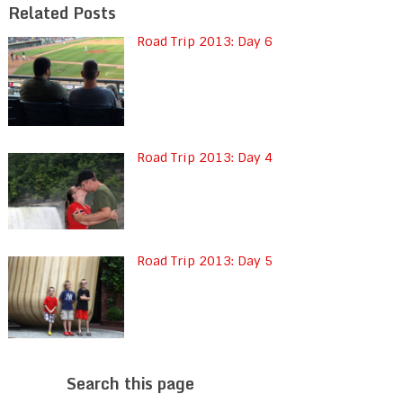
Related Posts
Road Trip 2013: Day 6
Road Trip 2013: Day 4
Road Trip 2013: Day 5
Search this page