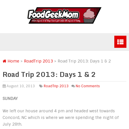
Home
>
RoadTrip 2013
>
Road Trip 2013: Days 1 & 2
Road Trip 2013: Days 1 & 2
August 10, 2013
RoadTrip 2013
No Comments
SUNDAY
We left our house around 4 pm and headed west towards
Concord, NC which is where we were spending the night of
July 28th.