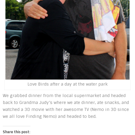
Love Birds after a day at the water park
We grabbed dinner from the local supermarket and headed
back to Grandma Judy’s where we ate dinner, ate snacks, and
watched a 3D movie with her awesome TV (Nemo in 3D since
we all love Finding Nemo) and headed to bed.
Share this post: