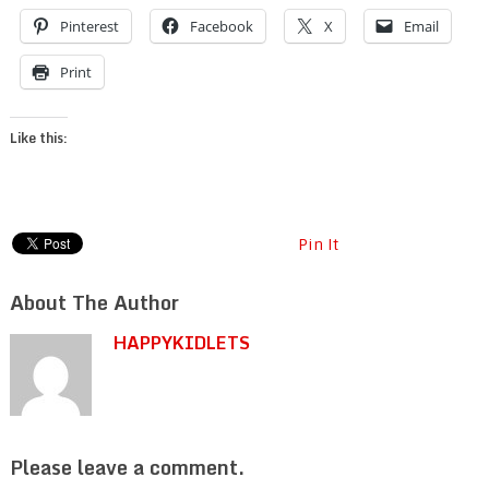
Pinterest
Facebook
X
Email
Print
Like this:
Pin It
About The Author
HAPPYKIDLETS
Please leave a comment.