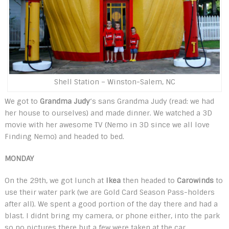
Shell Station – Winston-Salem, NC
We got to
Grandma Judy
‘s sans Grandma Judy (read: we had
her house to ourselves) and made dinner. We watched a 3D
movie with her awesome TV (Nemo in 3D since we all love
Finding Nemo) and headed to bed.
MONDAY
On the 29th, we got lunch at
Ikea
then headed to
Carowinds
to
use their water park (we are Gold Card Season Pass-holders
after all). We spent a good portion of the day there and had a
blast. I didnt bring my camera, or phone either, into the park
so no pictures there but a few were taken at the car.