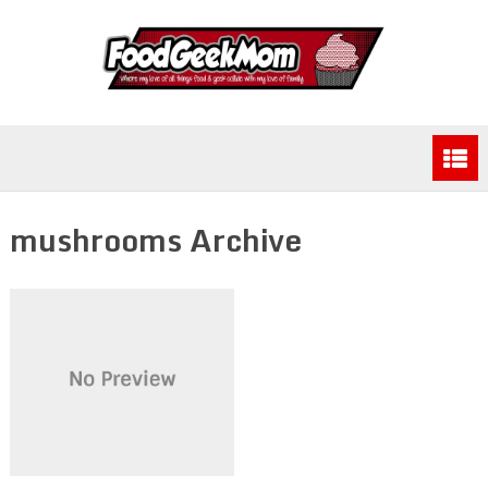
mushrooms Archive