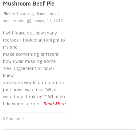
Mushroom Beef Pie
beef
,
cooking
,
dinner
,
move
,
mushrooms
January 11, 2012
I will leave out how many
recipes I looked at tonight to
try and
make something different.
how I was missing some
‘key’ ingredient or how I
knew
someone would complain or
just how I was like, “What
were they thinking?” What do
I do when I come
...Read More
0 Comment