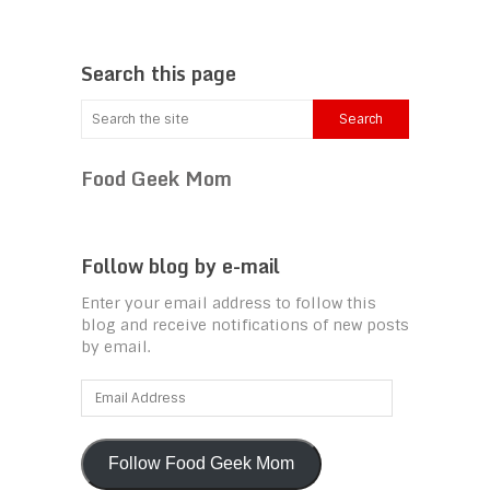
Search this page
Food Geek Mom
Follow blog by e-mail
Enter your email address to follow this
blog and receive notifications of new posts
by email.
Email
Address
Follow Food Geek Mom