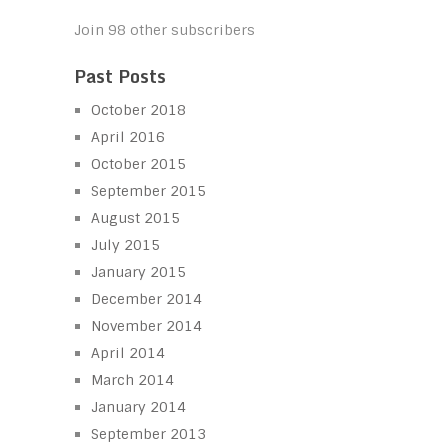
Join 98 other subscribers
Past Posts
October 2018
April 2016
October 2015
September 2015
August 2015
July 2015
January 2015
December 2014
November 2014
April 2014
March 2014
January 2014
September 2013