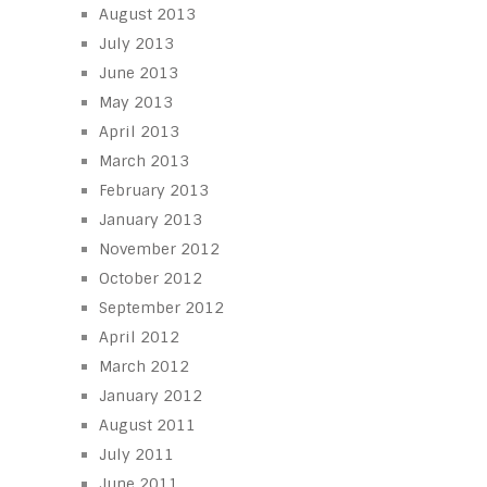
August 2013
July 2013
June 2013
May 2013
April 2013
March 2013
February 2013
January 2013
November 2012
October 2012
September 2012
April 2012
March 2012
January 2012
August 2011
July 2011
June 2011