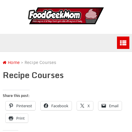
Home
>
Recipe Courses
Recipe Courses
Share this post:
Pinterest
Facebook
X
Email
Print