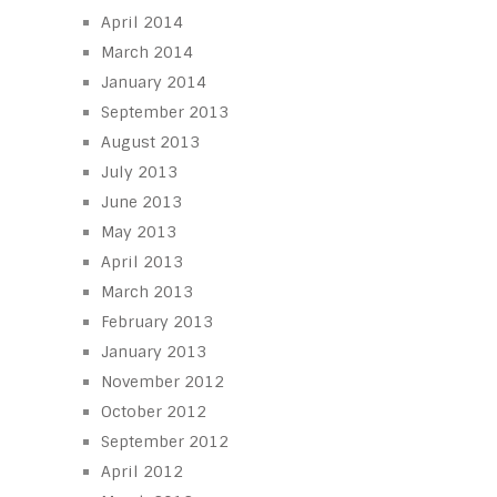
April 2014
March 2014
January 2014
September 2013
August 2013
July 2013
June 2013
May 2013
April 2013
March 2013
February 2013
January 2013
November 2012
October 2012
September 2012
April 2012