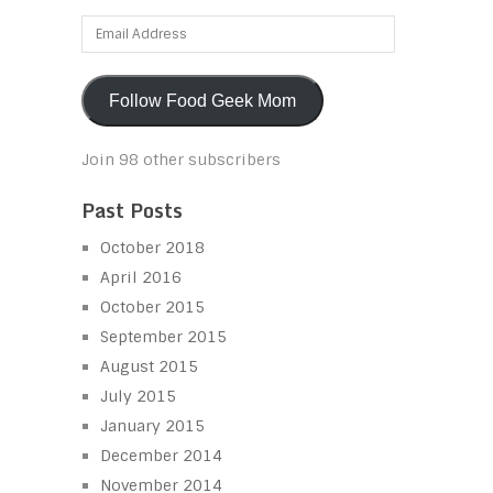
Email
Address
Follow Food Geek Mom
Join 98 other subscribers
Past Posts
October 2018
April 2016
October 2015
September 2015
August 2015
July 2015
January 2015
December 2014
November 2014