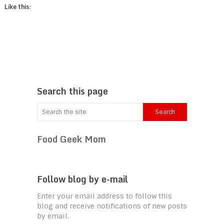
Like this:
Search this page
Food Geek Mom
Follow blog by e-mail
Enter your email address to follow this
blog and receive notifications of new posts
by email.