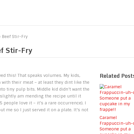
 Beef Stir-Fry
f Stir-Fry
Related Post
oved this! That speaks volumes. My kids,
ith their meat – at least they dint like the
 tiny pulp bits. Middle kid didn’t want the
slightly am mending the recipe until it
 people love it – it’s a rare occurrence). I
t me so I just served it on a plate. It’s not
Caramel
Frappuccin-uh-
Someone put a