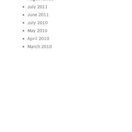
July 2011
June 2011
July 2010
May 2010
April 2010
March 2010