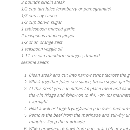
3 pounds sirloin steak
1/2 cup tart juice (cranberry or pomegranate)
1/3 cup soy sauce
1/3 cup borwn sugar
1 tablespoon minced garlic
2 teaspoons minced ginger
1/2 of an orange zest
1 teaspoon veggie oil
1 11-oz can mandarin oranges, drained
sesame seeds
Clean steak and cut into narrow strips (across the gr
Whisk together juice, soy sauce, brown sugar, garlic
At this point you can either: (a) place meat and sauc
thaw in fridge and follow on to #4) -or- (b) marinat
overnight.
Heat a wok or large frying/sauce pan over medium-h
Remove the beef from the marinade and stir-fry unt
minutes. Keep the marinade.
When browned, remove from pan, drain off any fat a