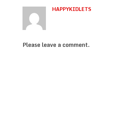
HAPPYKIDLETS
Please leave a comment.