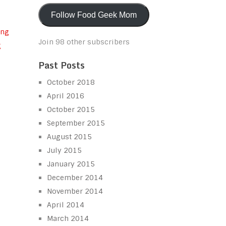
Follow Food Geek Mom
Join 98 other subscribers
g
Past Posts
October 2018
April 2016
October 2015
September 2015
August 2015
July 2015
January 2015
December 2014
November 2014
April 2014
March 2014