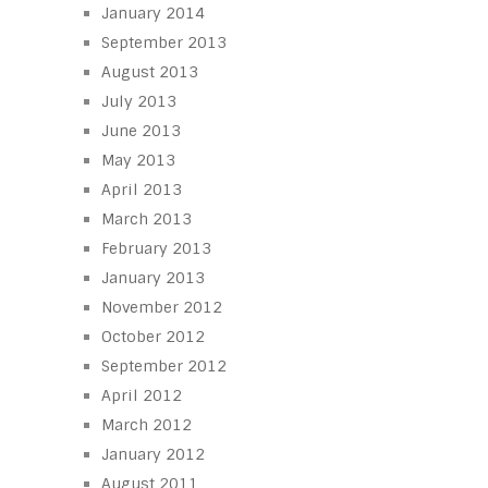
January 2014
September 2013
August 2013
July 2013
June 2013
May 2013
April 2013
March 2013
February 2013
January 2013
November 2012
October 2012
September 2012
April 2012
March 2012
January 2012
August 2011