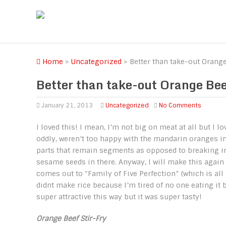
Home
>
Uncategorized
>
Better than take-out Orange
Better than take-out Orange Bee
January 21, 2013
Uncategorized
No Comments
I loved this! I mean, I’m not big on meat at all but I l
oddly, weren’t too happy with the mandarin oranges in w
parts that remain segments as opposed to breaking into
sesame seeds in there. Anyway, I will make this again 
comes out to “Family of Five Perfection” (which is all 5
didnt make rice because I’m tired of no one eating it bu
super attractive this way but it was super tasty!
Orange Beef Stir-Fry