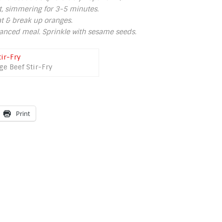
t, simmering for 3-5 minutes.
at & break up oranges.
alanced meal. Sprinkle with sesame seeds.
ge Beef Stir-Fry
Print