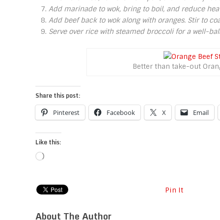
Add marinade to wok, bring to boil, and reduce hea
Add beef back to wok along with oranges. Stir to co
Serve over rice with steamed broccoli for a well-b
Better than take-out Oran
Share this post:
Pinterest
Facebook
X
Email
Like this:
Loading…
Pin It
About The Author