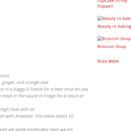
cupcake in my
frappe!!
Beauty in bakin
Broccoli Soup
Busy Week
ain).
, ginger, and orange zest.
e in a baggy & freeze for a later time (to use,
e meat in the sauce in fridge for 4 hours or
igh heat with oil.
il well-browned. This takes about 10
nd set aside (preferably kept warm).