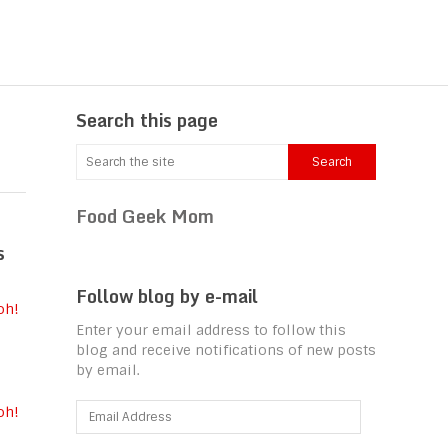
Search this page
Food Geek Mom
s
Follow blog by e-mail
Enter your email address to follow this
blog and receive notifications of new posts
by email.
Email
oh!
Address