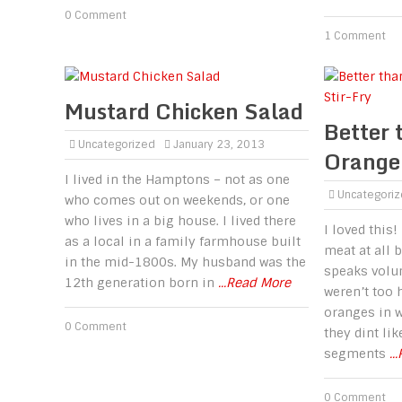
0 Comment
1 Comment
Mustard Chicken Salad
Better 
Uncategorized
January 23, 2013
Orange 
I lived in the Hamptons – not as one
Uncategori
who comes out on weekends, or one
who lives in a big house. I lived there
I loved this!
as a local in a family farmhouse built
meat at all b
in the mid-1800s. My husband was the
speaks volum
12th generation born in
...Read More
weren’t too 
oranges in w
0 Comment
they dint li
segments
..
0 Comment