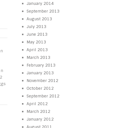
January 2014
September 2013
August 2013
July 2013
June 2013
May 2013
April 2013
in
March 2013
February 2013
in
January 2013
/2
November 2012
ggs
October 2012
September 2012
April 2012
March 2012
January 2012
August 2011