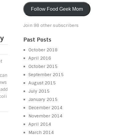
Follow Food Geek Mom
Join 98 other subscribers
ay
Past Posts
October 2018
April 2016
et
October 2015
September 2015
 can
ews
August 2015
 add
July 2015
coli
January 2015
December 2014
November 2014
April 2014
March 2014