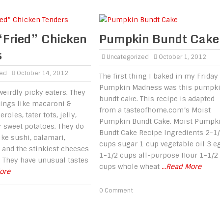
“Fried” Chicken
Pumpkin Bundt Cake
s
Uncategorized
October 1, 2012
zed
October 14, 2012
The first thing I baked in my Friday
Pumpkin Madness was this pumpk
weirdly picky eaters. They
bundt cake. This recipe is adapted
hings like macaroni &
from a tasteofhome.com’s Moist
roles, tater tots, jelly,
Pumpkin Bundt Cake. Moist Pumpk
r sweet potatoes. They do
Bundt Cake Recipe Ingredients 2-1
ike sushi, calamari,
cups sugar 1 cup vegetable oil 3 e
u and the stinkiest cheeses
1-1/2 cups all-purpose flour 1-1/2
. They have unusual tastes
cups whole wheat
...Read More
More
0 Comment