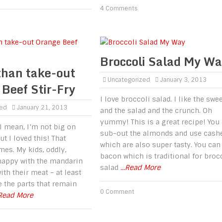
4 Comments
Broccoli Salad My W
than take-out
Uncategorized
January 3, 2013
Beef Stir-Fry
I love broccoli salad. I like the swe
zed
January 21, 2013
and the salad and the crunch. Oh
yummy! This is a great recipe! You
 I mean, I’m not big on
sub-out the almonds and use cash
ut I loved this! That
which are also super tasty. You can
es. My kids, oddly,
bacon which is traditional for broc
happy with the mandarin
salad
...Read More
ith their meat – at least
ke the parts that remain
0 Comment
.Read More