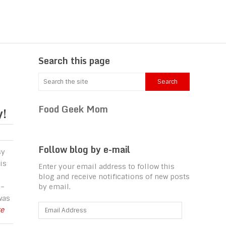
Search this page
Food Geek Mom
y!
Follow blog by e-mail
sy
is
Enter your email address to follow this
blog and receive notifications of new posts
 –
by email.
was
Email
re
Address