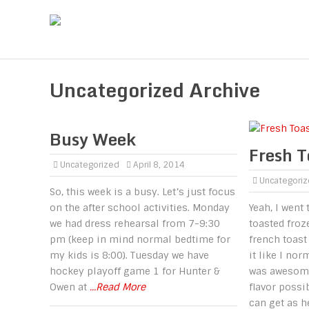
Uncategorized Archive
Busy Week
Fresh T
Uncategorized
April 8, 2014
Uncategori
So, this week is a busy. Let’s just focus
on the after school activities. Monday
Yeah, I went 
we had dress rehearsal from 7-9:30
toasted froze
pm (keep in mind normal bedtime for
french toast
my kids is 8:00). Tuesday we have
it like I nor
hockey playoff game 1 for Hunter &
was awesome!
Owen at
...Read More
flavor possi
can get as 