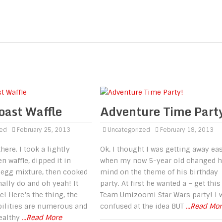
oast Waffle
Adventure Time Part
zed
February 25, 2013
Uncategorized
February 19, 2013
there. I took a lightly
Ok, I thought I was getting away ea
n waffle, dipped it in
when my now 5-year old changed h
 egg mixture, then cooked
mind on the theme of his birthday
mally do and oh yeah! It
party. At first he wanted a – get this
 Here’s the thing, the
Team Umizoomi Star Wars party! I 
bilities are numerous and
confused at the idea BUT
...Read Mo
healthy
...Read More