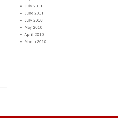
July 2011
June 2011
July 2010
May 2010
April 2010
March 2010