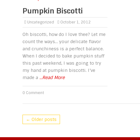
Pumpkin Biscotti
Uncategorized
October 1, 2012
Oh biscotti, how do I love thee? Let me
count the ways… your delicate flavor
and crunchiness is a perfect balance.
When I decided to bake pumpkin stuff
this past weekend, I was going to try
my hand at pumpkin biscotti. I’ve
made a
...Read More
0 Comment
← Older posts