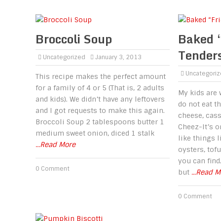
Broccoli Soup
Baked 
Tender
Uncategorized
January 3, 2013
Uncategori
This recipe makes the perfect amount
for a family of 4 or 5 (That is, 2 adults
My kids are 
and kids). We didn’t have any leftovers
do not eat t
and I got requests to make this again.
cheese, casse
Broccoli Soup 2 tablespoons butter 1
Cheez-It’s o
medium sweet onion, diced 1 stalk
like things l
...Read More
oysters, tof
you can find
0 Comment
but
...Read 
0 Comment