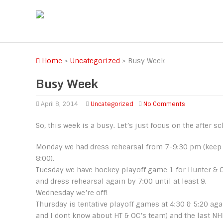
Home
>
Uncategorized
>
Busy Week
Busy Week
April 8, 2014
Uncategorized
No Comments
So, this week is a busy. Let’s just focus on the after sc
Monday we had dress rehearsal from 7-9:30 pm (keep 
8:00).
Tuesday we have hockey playoff game 1 for Hunter & O
and dress rehearsal again by 7:00 until at least 9.
Wednesday we’re off!
Thursday is tentative playoff games at 4:30 & 5:20 aga
and I dont know about HT & OC’s team) and the last N