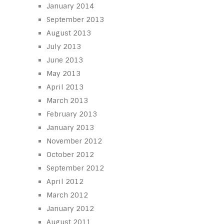
January 2014
September 2013
August 2013
July 2013
June 2013
May 2013
April 2013
March 2013
February 2013
January 2013
November 2012
October 2012
September 2012
April 2012
March 2012
January 2012
August 2011