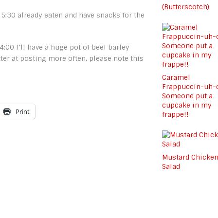
(Butterscotch)
 5:30 already eaten and have snacks for the
 4:00 I’ll have a huge pot of beef barley
tter at posting more often, please note this
Caramel
Frappuccin-uh-
Someone put a
cupcake in my
Print
frappe!!
Mustard Chicke
Salad