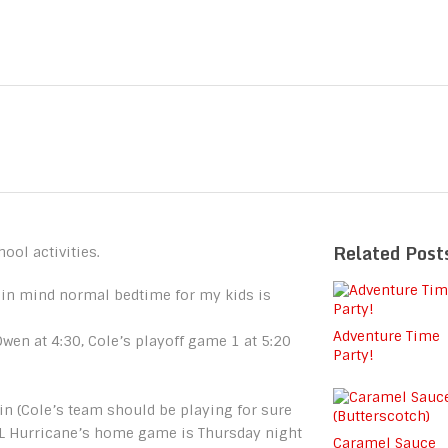
Related Post
hool activities.
in mind normal bedtime for my kids is
Adventure Time
wen at 4:30, Cole’s playoff game 1 at 5:20
Party!
in (Cole’s team should be playing for sure
HL Hurricane’s home game is Thursday night
Caramel Sauce