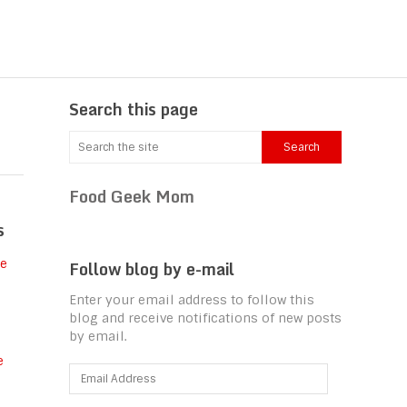
Search this page
Food Geek Mom
s
Follow blog by e-mail
Enter your email address to follow this
blog and receive notifications of new posts
by email.
Email
Address