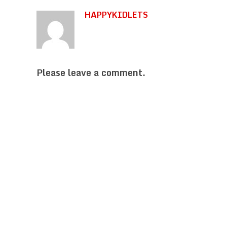
HAPPYKIDLETS
Please leave a comment.