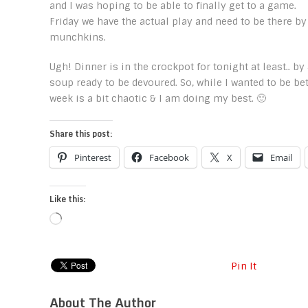
and I was hoping to be able to finally get to a game.
Friday we have the actual play and need to be there by
munchkins.
Ugh! Dinner is in the crockpot for tonight at least.. by
soup ready to be devoured. So, while I wanted to be be
week is a bit chaotic & I am doing my best. 🙂
Share this post:
Pinterest
Facebook
X
Email
Like this:
Loading…
Pin It
About The Author