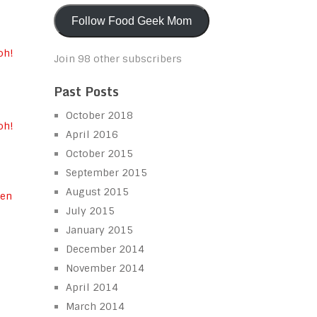
Follow Food Geek Mom
Join 98 other subscribers
Past Posts
October 2018
oh!
April 2016
October 2015
September 2015
August 2015
July 2015
n
January 2015
December 2014
November 2014
April 2014
March 2014