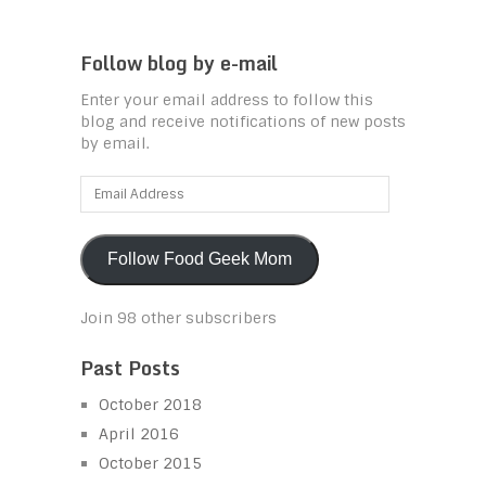
Follow blog by e-mail
Enter your email address to follow this
blog and receive notifications of new posts
by email.
Email
Address
Follow Food Geek Mom
Join 98 other subscribers
Past Posts
October 2018
April 2016
October 2015