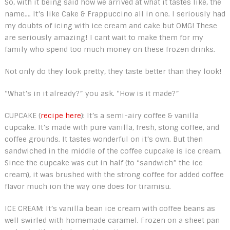
So, with it being said how we arrived at what it tastes like, the
name…. It’s like Cake & Frappuccino all in one. I seriously had
my doubts of icing with ice cream and cake but OMG! These
are seriously amazing! I cant wait to make them for my
family who spend too much money on these frozen drinks.
Not only do they look pretty, they taste better than they look!
“What’s in it already?” you ask. “How is it made?”
CUPCAKE (
recipe here
): It’s a semi-airy coffee & vanilla
cupcake. It’s made with pure vanilla, fresh, stong coffee, and
coffee grounds. It tastes wonderful on it’s own. But then
sandwiched in the middle of the coffee cupcake is ice cream.
Since the cupcake was cut in half (to “sandwich” the ice
cream), it was brushed with the strong coffee for added coffee
flavor much ion the way one does for tiramisu.
ICE CREAM: It’s vanilla bean ice cream with coffee beans as
well swirled with homemade caramel. Frozen on a sheet pan