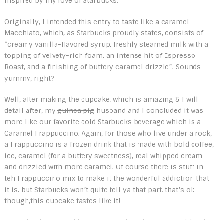
inspired by my love of Starbucks.
Originally, I intended this entry to taste like a caramel
Macchiato, which, as Starbucks proudly states, consists of
“creamy vanilla-flavored syrup, freshly steamed milk with a
topping of velvety-rich foam, an intense hit of Espresso
Roast, and a finishing of buttery caramel drizzle”. Sounds
yummy, right?
Well, after making the cupcake, which is amazing & I will
detail after, my
guinea pig
husband and I concluded it was
more like our favorite cold Starbucks beverage which is a
Caramel Frappuccino. Again, for those who live under a rock,
a Frappuccino is a frozen drink that is made with bold coffee,
ice, caramel (for a buttery sweetness), real whipped cream
and drizzled with more caramel. Of course there is stuff in
teh Frappuccino mix to make it the wonderful addiction that
it is, but Starbucks won’t quite tell ya that part. that’s ok
though,this cupcake tastes like it!