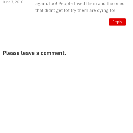
June 7, 2010
again, too! People loved them and the ones
that didnt get tot try them are dying to!
Reply
Please leave a comment.