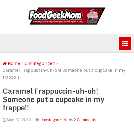
Home
>
Uncategorized
>
Caramel Frappuccin-uh-oh! Someone put a cupcake in my
frappe!!
Caramel Frappuccin-uh-oh!
Someone put a cupcake in my
frappe!!
May 27, 2010
Uncategorized
2 Comments