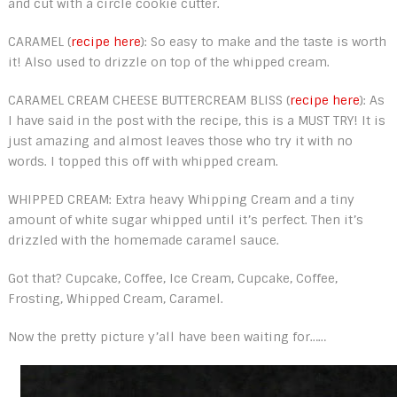
and cut with a circle cookie cutter.
CARAMEL (
recipe here
): So easy to make and the taste is worth
it! Also used to drizzle on top of the whipped cream.
CARAMEL CREAM CHEESE BUTTERCREAM BLISS (
recipe here
): As
I have said in the post with the recipe, this is a MUST TRY! It is
just amazing and almost leaves those who try it with no
words. I topped this off with whipped cream.
WHIPPED CREAM: Extra heavy Whipping Cream and a tiny
amount of white sugar whipped until it’s perfect. Then it’s
drizzled with the homemade caramel sauce.
Got that? Cupcake, Coffee, Ice Cream, Cupcake, Coffee,
Frosting, Whipped Cream, Caramel.
Now the pretty picture y’all have been waiting for……