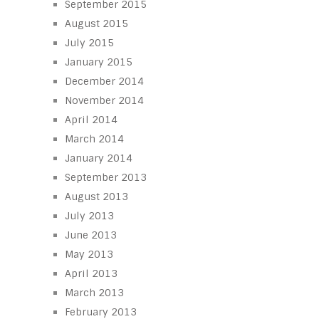
September 2015
August 2015
July 2015
January 2015
December 2014
November 2014
April 2014
March 2014
January 2014
September 2013
August 2013
July 2013
June 2013
May 2013
April 2013
March 2013
February 2013