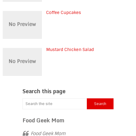
Coffee Cupcakes
Mustard Chicken Salad
Search this page
Food Geek Mom
Food Geek Mom