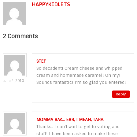
HAPPYKIDLETS
2 Comments
STEF
So decadent! Cream cheese and whipped
cream and homemade caramel! Oh my!
June 4, 2010
Sounds fantastic! I'm so glad you entered!
Reply
MOMMA BAY.... ERR, I MEAN, TARA.
Thanks.. I can't wait to get to voting and
stuff! I have been asked to make these