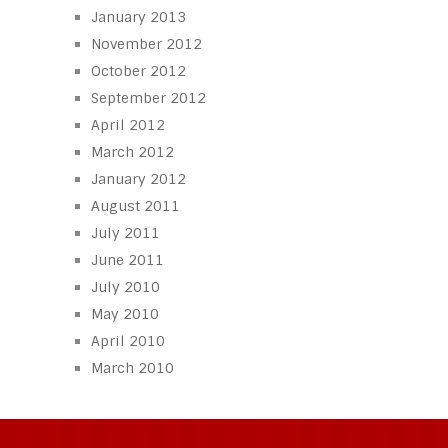
January 2013
November 2012
October 2012
September 2012
April 2012
March 2012
January 2012
August 2011
July 2011
June 2011
July 2010
May 2010
April 2010
March 2010