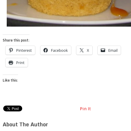
Share this post:
Pinterest
Facebook
X
Email
Print
Like this:
Pin It
About The Author