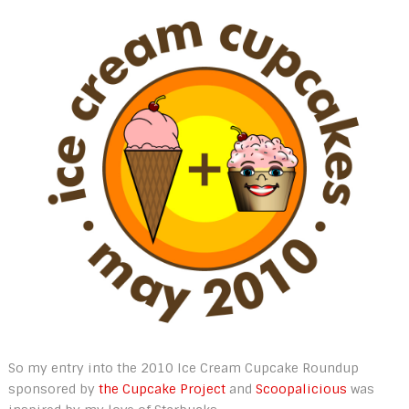
So my entry into the 2010 Ice Cream Cupcake Roundup
sponsored by
the Cupcake Project
and
Scoopalicious
was