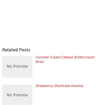
Related Posts
Caramel Cream Cheese Buttercream
Bliss
Strawberry Shortcake dreams