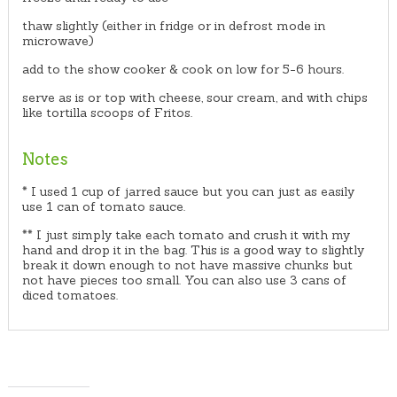
thaw slightly (either in fridge or in defrost mode in
microwave)
add to the show cooker & cook on low for 5-6 hours.
serve as is or top with cheese, sour cream, and with chips
like tortilla scoops of Fritos.
Notes
* I used 1 cup of jarred sauce but you can just as easily
use 1 can of tomato sauce.
** I just simply take each tomato and crush it with my
hand and drop it in the bag. This is a good way to slightly
break it down enough to not have massive chunks but
not have pieces too small. You can also use 3 cans of
diced tomatoes.