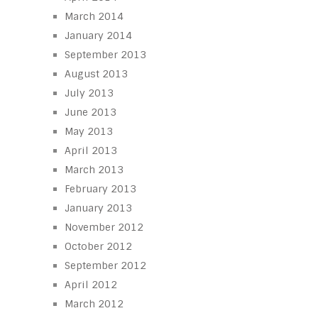
March 2014
January 2014
September 2013
August 2013
July 2013
June 2013
May 2013
April 2013
March 2013
February 2013
January 2013
November 2012
October 2012
September 2012
April 2012
March 2012