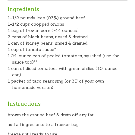
Ingredients
1-1/2 pounds lean (93%) ground beef
1-1/2 cups chopped onions
1 bag of frozen corn (~14 ounces)
2 cans of black beans, rinsed & drained
1 can of kidney beans, rinsed & drained
1 cup of tomato sauce*
1 24-ounce can of peeled tomatoes, squished (use the
sauce too)**
1 can of diced tomatoes with green chilies (10-ounce
can)
1 packet of taco seasoning (or 3T of your own
homemade version)
Instructions
brown the ground beef & drain off any fat.
add all ingredients to a freezer bag.
freeze until ready to use