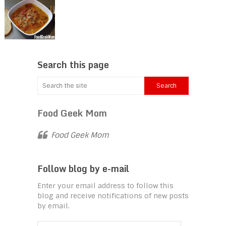
Search this page
Food Geek Mom
Food Geek Mom
Follow blog by e-mail
Enter your email address to follow this
blog and receive notifications of new posts
by email.
Email