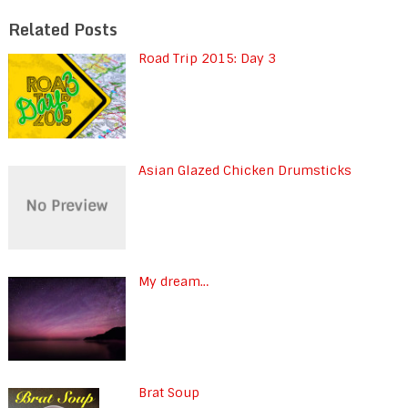
Related Posts
Road Trip 2015: Day 3
Asian Glazed Chicken Drumsticks
My dream…
Brat Soup