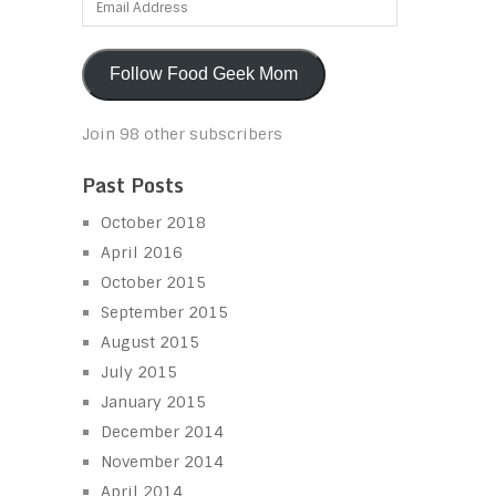
Address
Follow Food Geek Mom
Join 98 other subscribers
Past Posts
October 2018
April 2016
October 2015
September 2015
August 2015
July 2015
January 2015
December 2014
November 2014
April 2014