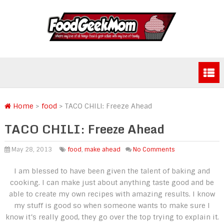
Home
>
food
>
TACO CHILI: Freeze Ahead
TACO CHILI: Freeze Ahead
May 28, 2013
food
,
make ahead
No Comments
I am blessed to have been given the talent of baking and
cooking. I can make just about anything taste good and be
able to create my own recipes with amazing results. I know
my stuff is good so when someone wants to make sure I
know it’s really good, they go over the top trying to explain it.