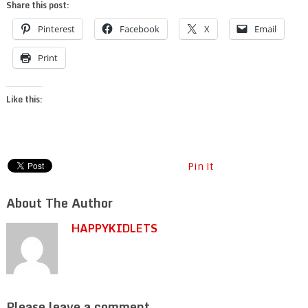
Share this post:
Pinterest
Facebook
X
Email
Print
Like this:
Pin It
About The Author
HAPPYKIDLETS
Please leave a comment.