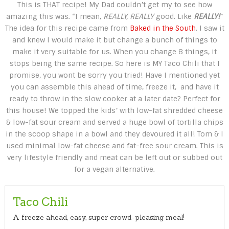
This is THAT recipe! My Dad couldn’t get my to see how
amazing this was. “I mean,
REALLY, REALLY
good. Like
REALLY!
”
The idea for this recipe came from
Baked in the South
. I saw it
and knew I would make it but change a bunch of things to
make it very suitable for us. When you change 8 things, it
stops being the same recipe. So here is MY Taco Chili that I
promise, you wont be sorry you tried! Have I mentioned yet
you can assemble this ahead of time, freeze it, and have it
ready to throw in the slow cooker at a later date? Perfect for
this house! We topped the kids’ with low-fat shredded cheese
& low-fat sour cream and served a huge bowl of tortilla chips
in the scoop shape in a bowl and they devoured it all! Tom & I
used minimal low-fat cheese and fat-free sour cream. This is
very lifestyle friendly and meat can be left out or subbed out
for a vegan alternative.
Taco Chili
A freeze ahead, easy, super crowd-pleasing meal!