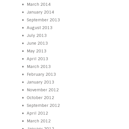
March 2014
January 2014
September 2013
August 2013
July 2013
June 2013
May 2013
April 2013
March 2013
February 2013
January 2013
November 2012
October 2012
September 2012
April 2012
March 2012
January 2012