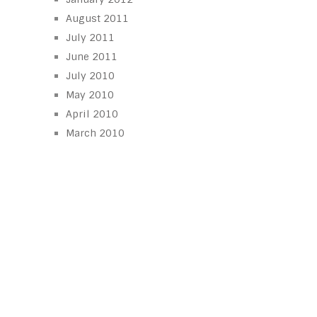
August 2011
July 2011
June 2011
July 2010
May 2010
April 2010
March 2010