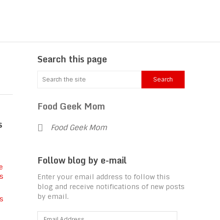
Search this page
Food Geek Mom
s
Food Geek Mom
Follow blog by e-mail
Enter your email address to follow this
blog and receive notifications of new posts
by email.
s
Email