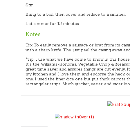
Stir.
Bring to a boil, then cover and reduce to a simmer.
Let simmer for 15 minutes.
Notes
Tip: To easily remove a sausage or brat from its cas
with a sharp knife. The just peel the casing away and
*Tip: I use what we have come to know in this house
It's the Williams-Sonoma Vegetable Chop & Measure 
great time saver and assures things are cut evenly. I
my kitchen and I love them and endorse the heck ou
one. I used the finer dice one but put thick carrots 
rectangular strips. Much quicker, easier, and nicer loo