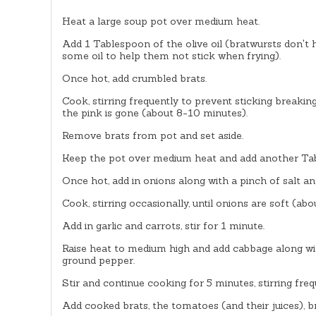
Heat a large soup pot over medium heat.
Add 1 Tablespoon of the olive oil (bratwursts don't
some oil to help them not stick when frying).
Once hot, add crumbled brats.
Cook, stirring frequently to prevent sticking breakin
the pink is gone (about 8-10 minutes).
Remove brats from pot and set aside.
Keep the pot over medium heat and add another Tabl
Once hot, add in onions along with a pinch of salt 
Cook, stirring occasionally, until onions are soft (ab
Add in garlic and carrots, stir for 1 minute.
Raise heat to medium high and add cabbage along w
ground pepper.
Stir and continue cooking for 5 minutes, stirring frequ
Add cooked brats, the tomatoes (and their juices), br