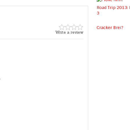
Road Trip 2013:
3
Cracker Brei?
Write a review
*