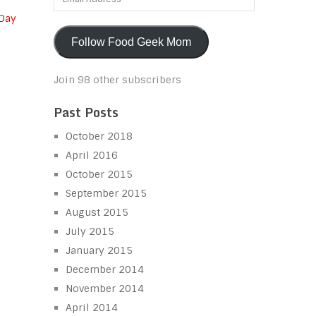
Address
 Day
Follow Food Geek Mom
Join 98 other subscribers
Past Posts
October 2018
April 2016
October 2015
September 2015
August 2015
July 2015
January 2015
December 2014
November 2014
April 2014