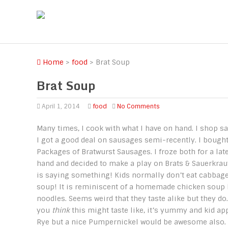
Home
>
food
>
Brat Soup
Brat Soup
April 1, 2014
food
No Comments
Many times, I cook with what I have on hand. I shop sa
I got a good deal on sausages semi-recently. I bought
Packages of Bratwurst Sausages. I froze both for a lat
hand and decided to make a play on Brats & Sauerkraut 
is saying something! Kids normally don’t eat cabbage
soup! It is reminiscent of a homemade chicken soup 
noodles. Seems weird that they taste alike but they do
you
think
this might taste like, it’s yummy and kid ap
Rye but a nice Pumpernickel would be awesome also.