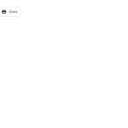
Print