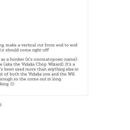
ing, make a vertical cut from end to end
 it should come right off!
 as a honker (it's onomatopoeic name).
(aka the Vidalia Chop Wizard). It's a
t's been used more than anything else in
t of both the Vidalia one and the WS
through so the come out in long
king. 🙂