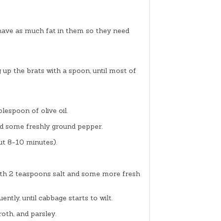
 have as much fat in them so they need
g up the brats with a spoon, until most of
espoon of olive oil.
and some freshly ground pepper.
out 8-10 minutes).
ith 2 teaspoons salt and some more fresh
ently, until cabbage starts to wilt.
oth, and parsley.