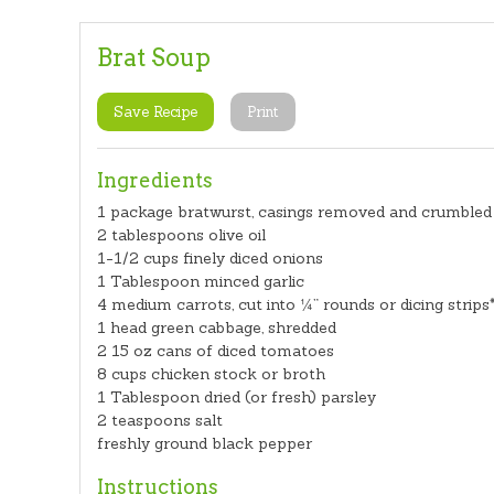
Brat Soup
Save Recipe
Print
Ingredients
1 package bratwurst, casings removed and crumbled
2 tablespoons olive oil
1-1/2 cups finely diced onions
1 Tablespoon minced garlic
4 medium carrots, cut into ¼” rounds or dicing strips
1 head green cabbage, shredded
2 15 oz cans of diced tomatoes
8 cups chicken stock or broth
1 Tablespoon dried (or fresh) parsley
2 teaspoons salt
freshly ground black pepper
Instructions