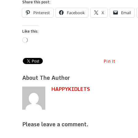
Share this post:
Pinterest
Facebook
X
Email
Like this:
Loading…
Pin It
About The Author
HAPPYKIDLETS
Please leave a comment.