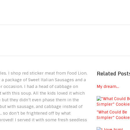
Related Post
les. I shop red sticker meat from Food Lion.
 a package of Sweet Italian Sausages and a
er occasion. I had a head of cabbage on
My dream…
with this soup. All the kids loved it which
 but they didn’t even phase them in the
but with sausage, and cabbage instead of
“What Could Be
… so don’t be frightened off by what
Simpler” Cookie
proved! I served it with some fresh seedless