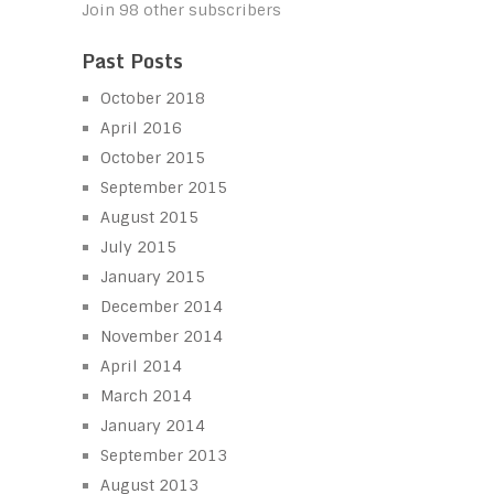
Join 98 other subscribers
Past Posts
October 2018
April 2016
October 2015
September 2015
August 2015
July 2015
January 2015
December 2014
November 2014
April 2014
March 2014
January 2014
September 2013
August 2013