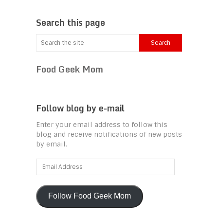
Search this page
Food Geek Mom
Follow blog by e-mail
Enter your email address to follow this
blog and receive notifications of new posts
by email.
Email
Address
Follow Food Geek Mom