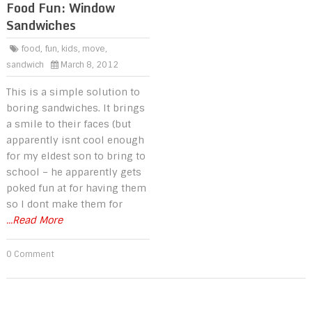
Food Fun: Window
Sandwiches
food
,
fun
,
kids
,
move
,
sandwich
March 8, 2012
This is a simple solution to
boring sandwiches. It brings
a smile to their faces (but
apparently isnt cool enough
for my eldest son to bring to
school – he apparently gets
poked fun at for having them
so I dont make them for
...Read More
0 Comment