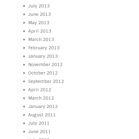
July 2013
June 2013
May 2013
April 2013
March 2013
February 2013
January 2013
November 2012
October 2012
September 2012
April 2012
March 2012
January 2012
August 2011
July 2011
June 2011