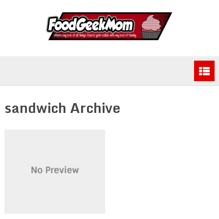
sandwich Archive