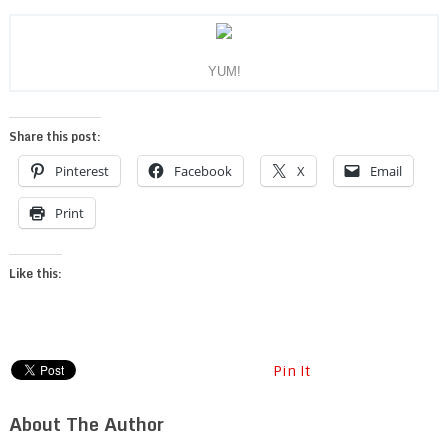
YUM!
Share this post:
Pinterest
Facebook
X
Email
Print
Like this:
Pin It
About The Author