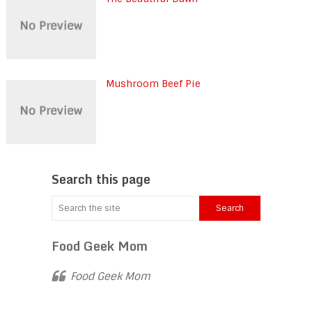
Mushroom Beef Pie
Search this page
Food Geek Mom
Food Geek Mom