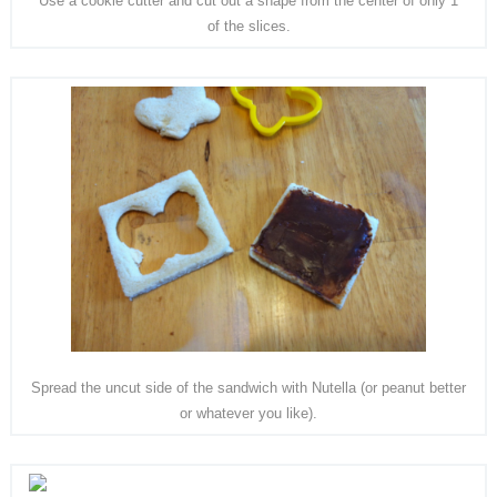
Use a cookie cutter and cut out a shape from the center of only 1
of the slices.
Spread the uncut side of the sandwich with Nutella (or peanut better
or whatever you like).