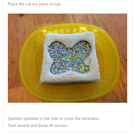
Place the cut out piece on top.
Sprinkle sprinkles in the hole to cover the stickiness.
Swirl around and dump off excess.