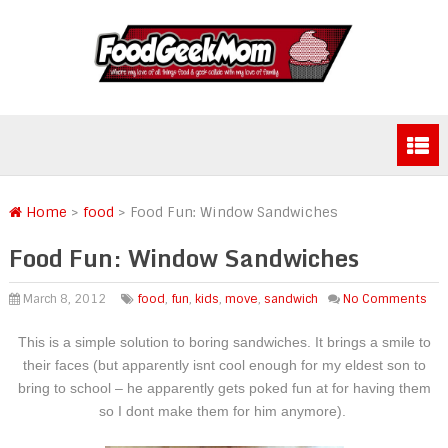
Home
>
food
>
Food Fun: Window Sandwiches
Food Fun: Window Sandwiches
March 8, 2012
food
,
fun
,
kids
,
move
,
sandwich
No Comments
This is a simple solution to boring sandwiches. It brings a smile to
their faces (but apparently isnt cool enough for my eldest son to
bring to school – he apparently gets poked fun at for having them
so I dont make them for him anymore).