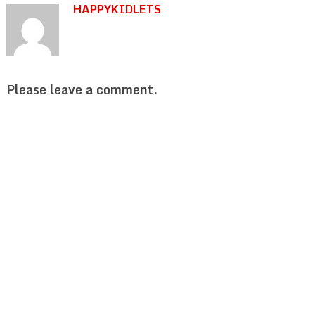
HAPPYKIDLETS
Please leave a comment.