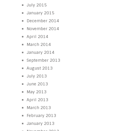
July 2015
January 2015
December 2014
November 2014
April 2014
March 2014
January 2014
September 2013
August 2013
July 2013
June 2013
May 2013
April 2013
March 2013
February 2013
January 2013