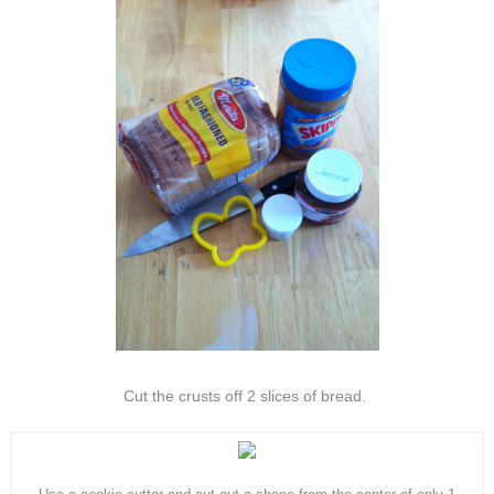
Cut the crusts off 2 slices of bread.