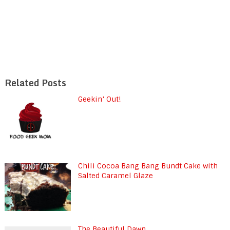
Related Posts
Geekin’ Out!
Chili Cocoa Bang Bang Bundt Cake with
Salted Caramel Glaze
The Beautiful Dawn