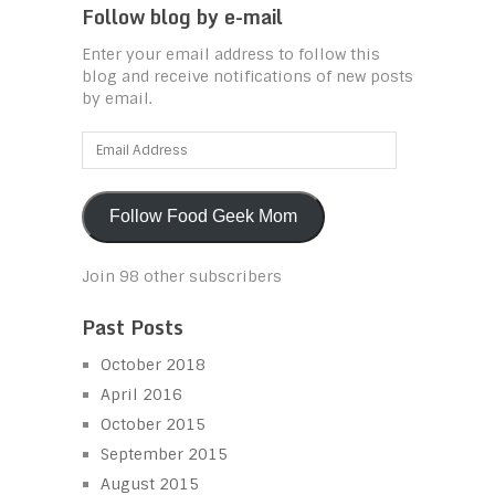
Follow blog by e-mail
Enter your email address to follow this
blog and receive notifications of new posts
by email.
Email
Address
Follow Food Geek Mom
Join 98 other subscribers
Past Posts
October 2018
April 2016
October 2015
September 2015
August 2015