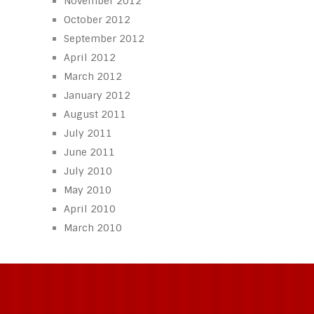
November 2012
October 2012
September 2012
April 2012
March 2012
January 2012
August 2011
July 2011
June 2011
July 2010
May 2010
April 2010
March 2010