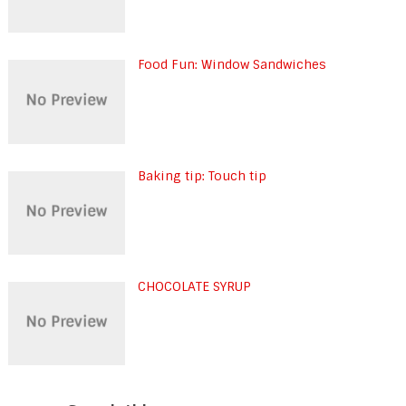
Food Fun: Window Sandwiches
Baking tip: Touch tip
CHOCOLATE SYRUP