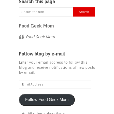
Search this page
Food Geek Mom
Food Geek Mom
Follow blog by e-mail
Enter your email address to follow this
blog and receive notifications of new posts
by email.
Email
Address
Follow Food Geek Mom
Join 98 other subscribers