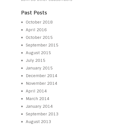
Past Posts
October 2018
April 2016
October 2015
September 2015
August 2015
July 2015
January 2015
December 2014
November 2014
April 2014
March 2014
January 2014
September 2013
August 2013