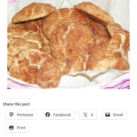
Share this post:
Pinterest
Facebook
X
Email
Print