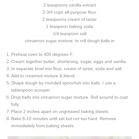
2 teaspoons vanilla extract
2-3/4 cups all-purpose flour
2 teaspoons cream of tartar
1 teaspoon baking soda
1/4 teaspoon salt
cinnamon-sugar mixture to roll dough balls in
Preheat oven to 400 degrees F.
Cream together butter, shortening, sugar, eggs and vanilla.
In separate bowl mix flour, cream of tartar, soda and salt.
Add to creamed mixture & blend.
Shape dough by rounded spoonfuls into balls. I use a
tablespoon scooper.
Drop balls into cinnamon sugar mixture. Roll around to coat
fully.
Place 2 inches apart on ungreased baking sheets.
Bake 8-10 minutes until set but not too hard. Remove
immediately from baking sheets.