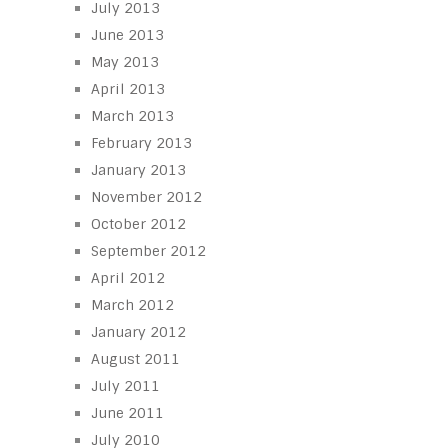
July 2013
June 2013
May 2013
April 2013
March 2013
February 2013
January 2013
November 2012
October 2012
September 2012
April 2012
March 2012
January 2012
August 2011
July 2011
June 2011
July 2010