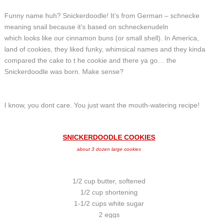
Funny name huh? Snickerdoodle! It’s from German – schnecke
meaning snail because it’s based on schneckenudeln
which looks like our cinnamon buns (or small shell). In America,
land of cookies, they liked funky, whimsical names and they kinda
compared the cake to t he cookie and there ya go… the
Snickerdoodle was born. Make sense?
I know, you dont care. You just want the mouth-watering recipe!
SNICKERDOODLE COOKIES
about 3 dozen large cookies
1/2 cup butter, softened
1/2 cup shortening
1-1/2 cups white sugar
2 eggs