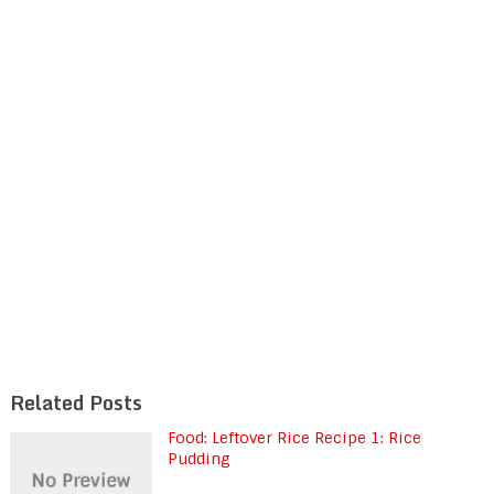
Related Posts
Food: Leftover Rice Recipe 1: Rice
Pudding