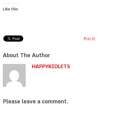
Like this:
Pin It
About The Author
HAPPYKIDLETS
Please leave a comment.