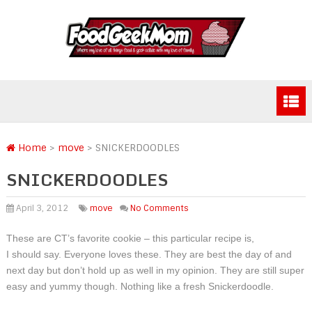
Home
>
move
>
SNICKERDOODLES
SNICKERDOODLES
April 3, 2012
move
No Comments
These are CT’s favorite cookie – this particular recipe is,
I should say. Everyone loves these. They are best the day of and
next day but don’t hold up as well in my opinion. They are still super
easy and yummy though. Nothing like a fresh Snickerdoodle.