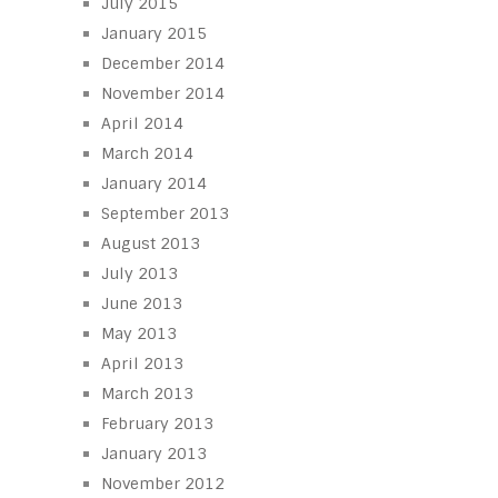
July 2015
January 2015
December 2014
November 2014
April 2014
March 2014
January 2014
September 2013
August 2013
July 2013
June 2013
May 2013
April 2013
March 2013
February 2013
January 2013
November 2012