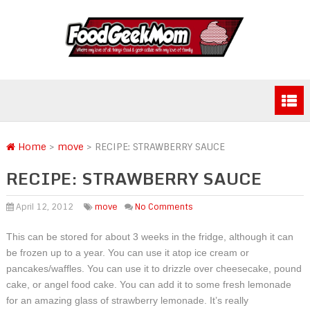
Home
>
move
>
RECIPE: STRAWBERRY SAUCE
RECIPE: STRAWBERRY SAUCE
April 12, 2012
move
No Comments
This can be stored for about 3 weeks in the fridge, although it can
be frozen up to a year. You can use it atop ice cream or
pancakes/waffles. You can use it to drizzle over cheesecake, pound
cake, or angel food cake. You can add it to some fresh lemonade
for an amazing glass of strawberry lemonade. It’s really