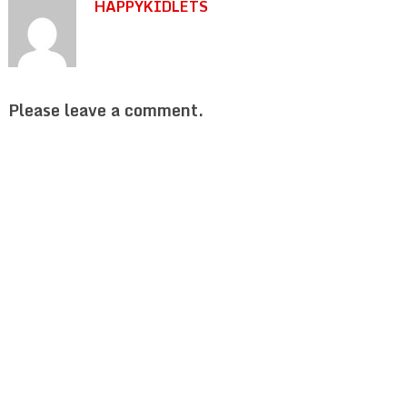
HAPPYKIDLETS
Please leave a comment.