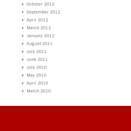
October 2012
September 2012
April 2012
March 2012
January 2012
August 2011
July 2011
June 2011
July 2010
May 2010
April 2010
March 2010