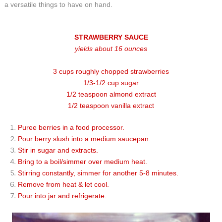
a versatile things to have on hand.
STRAWBERRY SAUCE
yields about 16 ounces
3 cups roughly chopped strawberries
1/3-1/2 cup sugar
1/2 teaspoon almond extract
1/2 teaspoon vanilla extract
Puree berries in a food processor.
Pour berry slush into a medium saucepan.
Stir in sugar and extracts.
Bring to a boil/simmer over medium heat.
Stirring constantly, simmer for another 5-8 minutes.
Remove from heat & let cool.
Pour into jar and refrigerate.