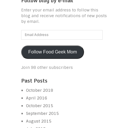
Follow blog by e-mail
Enter your email address to follow this
blog and receive notifications of new posts
by email.
Email
Address
Follow Food Geek Mom
Join 98 other subscribers
Past Posts
October 2018
April 2016
October 2015
September 2015
August 2015