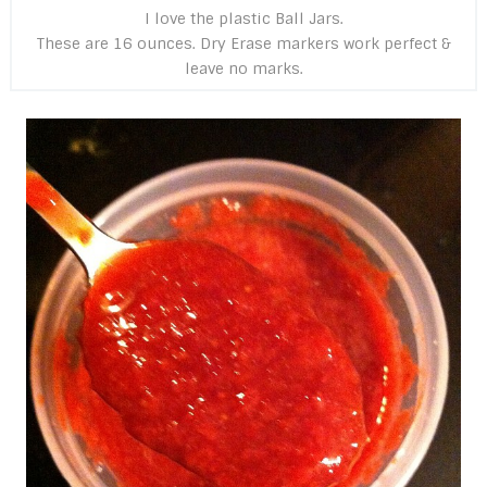
I love the plastic Ball Jars.
These are 16 ounces. Dry Erase markers work perfect &
leave no marks.