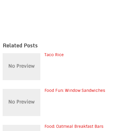
Related Posts
Taco Rice
Food Fun: Window Sandwiches
Food: Oatmeal Breakfast Bars