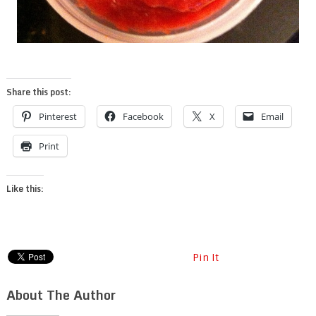
Share this post:
Pinterest
Facebook
X
Email
Print
Like this:
Pin It
About The Author