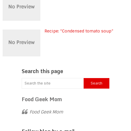
Recipe: “Condensed tomato soup”
Search this page
Food Geek Mom
Food Geek Mom