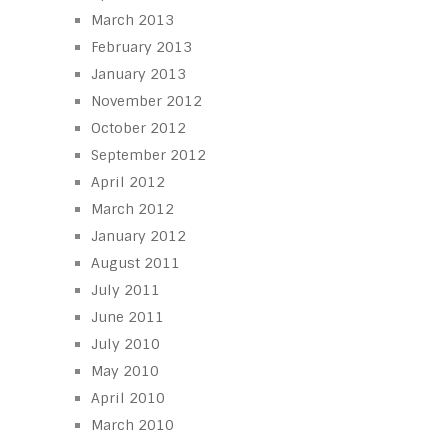
March 2013
February 2013
January 2013
November 2012
October 2012
September 2012
April 2012
March 2012
January 2012
August 2011
July 2011
June 2011
July 2010
May 2010
April 2010
March 2010