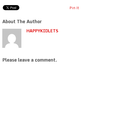
Pin It
About The Author
HAPPYKIDLETS
Please leave a comment.