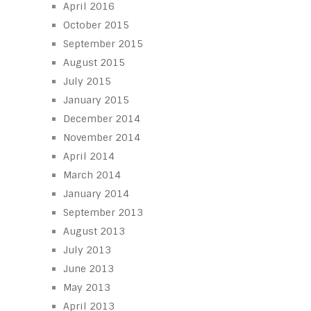
April 2016
October 2015
September 2015
August 2015
July 2015
January 2015
December 2014
November 2014
April 2014
March 2014
January 2014
September 2013
August 2013
July 2013
June 2013
May 2013
April 2013