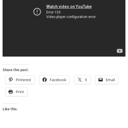
Share this post:
Pinterest
Facebook
X
Email
Print
Like this: