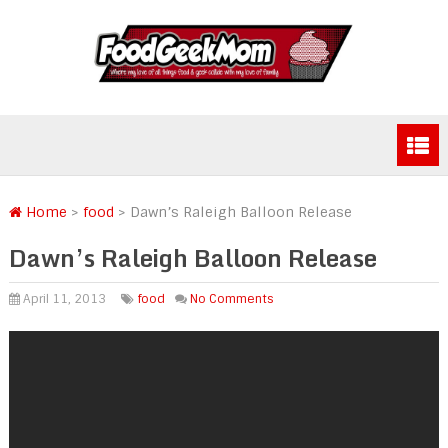
Home
>
food
>
Dawn’s Raleigh Balloon Release
Dawn’s Raleigh Balloon Release
April 11, 2013
food
No Comments