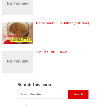
Homemade Sun Butter (nut-free)
The Beautiful Dawn
Search this page