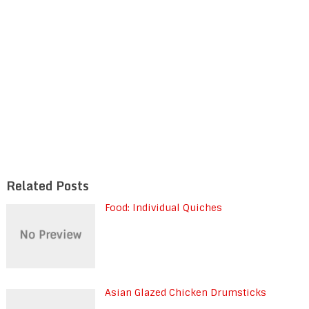
Related Posts
Food: Individual Quiches
Asian Glazed Chicken Drumsticks