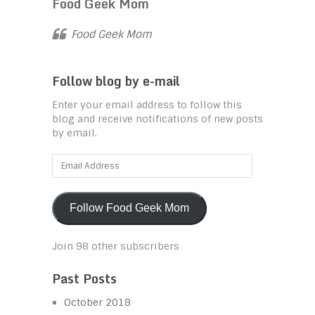
Food Geek Mom
Food Geek Mom
Follow blog by e-mail
Enter your email address to follow this
blog and receive notifications of new posts
by email.
Email
Address
Follow Food Geek Mom
Join 98 other subscribers
Past Posts
October 2018