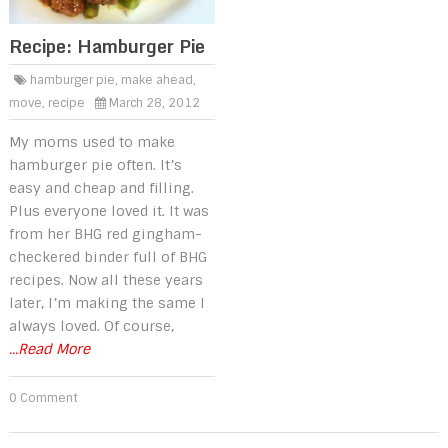
Recipe: Hamburger Pie
hamburger pie
,
make ahead
,
move
,
recipe
March 28, 2012
My moms used to make
hamburger pie often. It’s
easy and cheap and filling.
Plus everyone loved it. It was
from her BHG red gingham-
checkered binder full of BHG
recipes. Now all these years
later, I’m making the same I
always loved. Of course,
...Read More
0 Comment