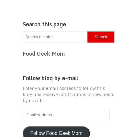
Search this page
Food Geek Mom
Follow blog by e-mail
Enter your email address to follow this
blog and receive notifications of new posts
by email.
Email
Address
Follow Food Geek Mom