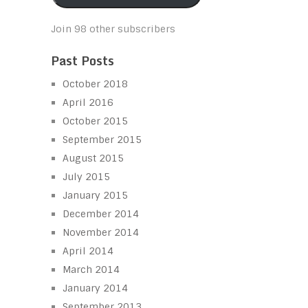
Join 98 other subscribers
Past Posts
October 2018
April 2016
October 2015
September 2015
August 2015
July 2015
January 2015
December 2014
November 2014
April 2014
March 2014
January 2014
September 2013