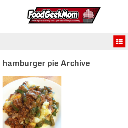
hamburger pie Archive