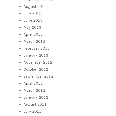
August 2013
July 2013
June 2013
May 2013
April 2013
March 2013
February 2013
January 2013
November 2012
October 2012
September 2012
April 2012
March 2012
January 2012
August 2011
July 2011